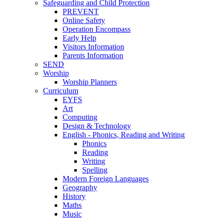
Safeguarding and Child Protection
PREVENT
Online Safety
Operation Encompass
Early Help
Visitors Information
Parents Information
SEND
Worship
Worship Planners
Curriculum
EYFS
Art
Computing
Design & Technology
English - Phonics, Reading and Writing
Phonics
Reading
Writing
Spelling
Modern Foreign Languages
Geography
History
Maths
Music