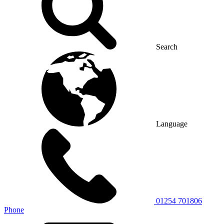
Search
Language
01254 701806
Phone