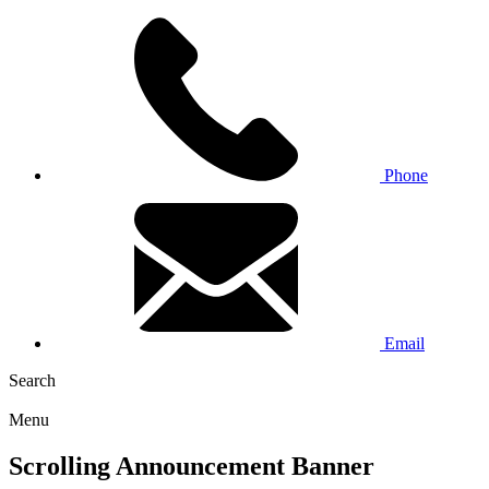
Phone
Email
Search
Menu
Scrolling Announcement Banner