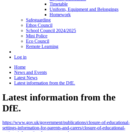
Timetable
Uniform, Equipment and Belongings
Homework
Safeguarding
Ethos Council
School Council 2024/2025
Mini Police
Eco Council
Remote Learning
Log in
Home
News and Events
Latest News
Latest information from the DfE.
Latest information from the
DfE.
https://www.gov.uk/government/publications/closure-of-educational-
settings-information-for-parents-and-carers/closure-of-educational-