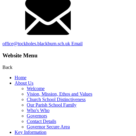
office@tockholes.blackburn.sch.uk
Email
Website Menu
Back
Home
About Us
Welcome
Vision, Mission, Ethos and Values
Church School Distinctiveness
Our Parish School Family
Who's Who
Governors
Contact Details
Governor Secure Area
Key Information