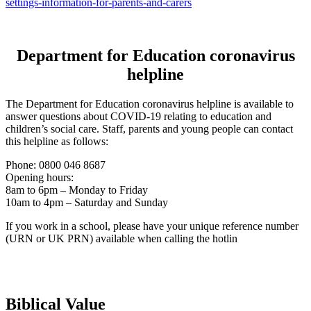
settings-information-for-parents-and-carers
Department for Education coronavirus
helpline
The Department for Education coronavirus helpline is available to
answer questions about COVID-19 relating to education and
children’s social care. Staff, parents and young people can contact
this helpline as follows:
Phone: 0800 046 8687
Opening hours:
8am to 6pm – Monday to Friday
10am to 4pm – Saturday and Sunday
If you work in a school, please have your unique reference number
(URN or UK PRN) available when calling the hotlin
Biblical Value