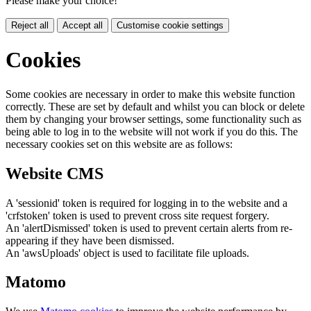
Please make your choice!
Reject all
Accept all
Customise cookie settings
Cookies
Some cookies are necessary in order to make this website function
correctly. These are set by default and whilst you can block or delete
them by changing your browser settings, some functionality such as
being able to log in to the website will not work if you do this. The
necessary cookies set on this website are as follows:
Website CMS
A 'sessionid' token is required for logging in to the website and a
'crfstoken' token is used to prevent cross site request forgery.
An 'alertDismissed' token is used to prevent certain alerts from re-
appearing if they have been dismissed.
An 'awsUploads' object is used to facilitate file uploads.
Matomo