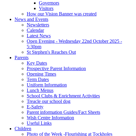
Governors
Visitors
How our Vision Banner was created
News and Events
Newsletters
Calendar
Latest News
Open Evening - Wednesday 22nd October 2025 -
5:30pm
St Stephen's Reaches Out
Parents
Key Dates
Prospective Parent Information
Opening Times
Term Dates
Uniform Information
Lunch Menus
School Clubs & Enrichment Activities
Treacle our school dog
E-Safety
Parent information Guides/Fact Sheets
Wish Centre Information
Useful Links
Children
Photo of the Week -Flourishing at Tockholes