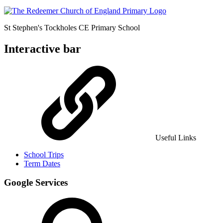
St Stephen's Tockholes
CE Primary School
Interactive bar
Useful Links
School Trips
Term Dates
Google Services