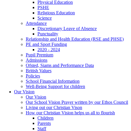
Physical Education
PSHE
Religious Education
Science
Attendance
Discretionary Leave of Absence
Punctuality
Relationship and Health Education (RSE and PHSE)
PE and Sport Funding
2020 - 2024
Pupil Premium
Admissions
Ofsted, Siams and Performance Data
British Values
Policies
School Financial Information
Well-Being Support for children
Our Vision
Our Vision
Our School Vision Prayer written by our Ethos Council
Living out our Christian Vison
How our Christian Vision helps us all to flourish
Children
Parents
Staff