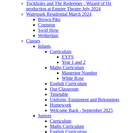
Tockholes and The Redeemer - Wizard of Oz
production at Empire Theatre July 2024
Waterpark Residential March 2024
Brown Pike
Coniston
Swirl How
Wetherlam
Classes
Infants
Curriculum
EYFS
Year 1 and 2
Maths Curriculum
Mastering Number
White Rose
English Curriculum
Our Classroom
Timetable
Uniform, Equipment and Belongings
Homework
Welcome Back - September 2025
Juniors
Curriculum
Maths Curriculum
English Curriculum