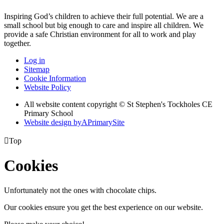
Inspiring God’s children to achieve their full potential. We are a
small
school but big enough to care and inspire all children. We
provide a
safe Christian environment for all to work and play
together.
Log in
Sitemap
Cookie Information
Website Policy
All website content copyright © St Stephen's Tockholes CE
Primary School
Website design by
A
PrimarySite

Top
Cookies
Unfortunately not the ones with chocolate chips.
Our cookies ensure you get the best experience on our website.