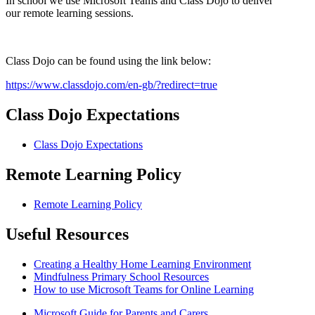
In school we use Microsoft Teams and Class Dojo to deliver
our remote learning sessions.
Class Dojo can be found using the link below:
https://www.classdojo.com/en-gb/?redirect=true
Class Dojo Expectations
Class Dojo Expectations
Remote Learning Policy
Remote Learning Policy
Useful Resources
Creating a Healthy Home Learning Environment
Mindfulness Primary School Resources
How to use Microsoft Teams for Online Learning
Microsoft Guide for Parents and Carers