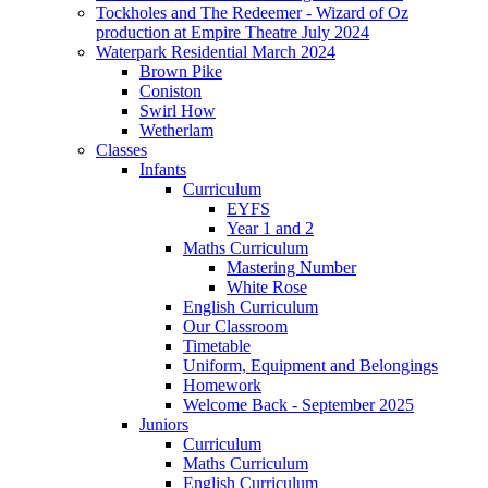
Tockholes and The Redeemer - Wizard of Oz
production at Empire Theatre July 2024
Waterpark Residential March 2024
Brown Pike
Coniston
Swirl How
Wetherlam
Classes
Infants
Curriculum
EYFS
Year 1 and 2
Maths Curriculum
Mastering Number
White Rose
English Curriculum
Our Classroom
Timetable
Uniform, Equipment and Belongings
Homework
Welcome Back - September 2025
Juniors
Curriculum
Maths Curriculum
English Curriculum