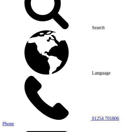
Search
Language
01254 701806
Phone