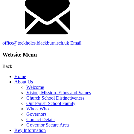
office@tockholes.blackburn.sch.uk
Email
Website Menu
Back
Home
About Us
Welcome
Vision, Mission, Ethos and Values
Church School Distinctiveness
Our Parish School Family
Who's Who
Governors
Contact Details
Governor Secure Area
Key Information