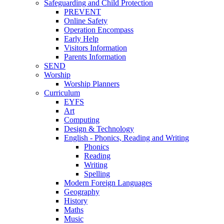
Safeguarding and Child Protection
PREVENT
Online Safety
Operation Encompass
Early Help
Visitors Information
Parents Information
SEND
Worship
Worship Planners
Curriculum
EYFS
Art
Computing
Design & Technology
English - Phonics, Reading and Writing
Phonics
Reading
Writing
Spelling
Modern Foreign Languages
Geography
History
Maths
Music