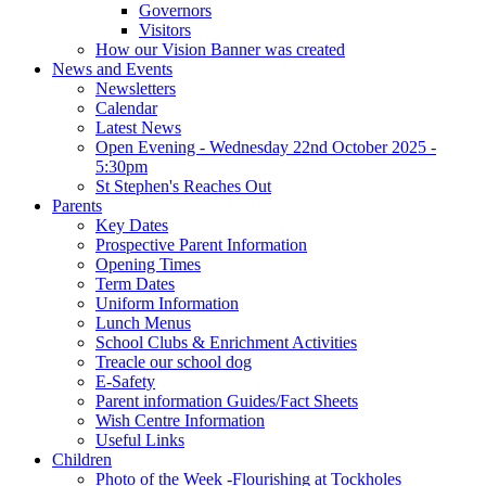
Governors
Visitors
How our Vision Banner was created
News and Events
Newsletters
Calendar
Latest News
Open Evening - Wednesday 22nd October 2025 -
5:30pm
St Stephen's Reaches Out
Parents
Key Dates
Prospective Parent Information
Opening Times
Term Dates
Uniform Information
Lunch Menus
School Clubs & Enrichment Activities
Treacle our school dog
E-Safety
Parent information Guides/Fact Sheets
Wish Centre Information
Useful Links
Children
Photo of the Week -Flourishing at Tockholes