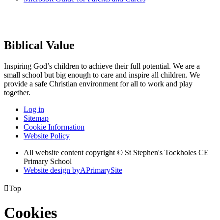
Biblical Value
Inspiring God’s children to achieve their full potential. We are a
small
school but big enough to care and inspire all children. We
provide a
safe Christian environment for all to work and play
together.
Log in
Sitemap
Cookie Information
Website Policy
All website content copyright © St Stephen's Tockholes CE
Primary School
Website design by
A
PrimarySite

Top
Cookies