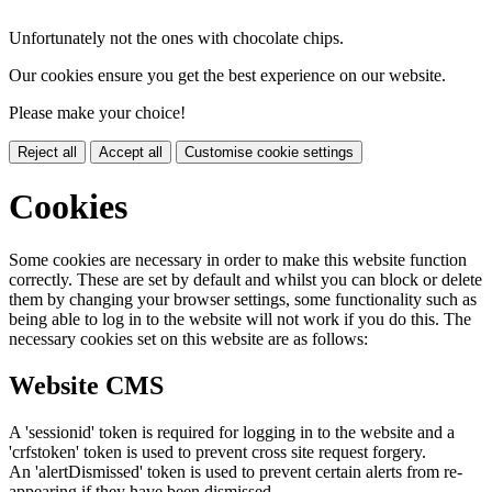
Unfortunately not the ones with chocolate chips.
Our cookies ensure you get the best experience on our website.
Please make your choice!
Reject all
Accept all
Customise cookie settings
Cookies
Some cookies are necessary in order to make this website function
correctly. These are set by default and whilst you can block or delete
them by changing your browser settings, some functionality such as
being able to log in to the website will not work if you do this. The
necessary cookies set on this website are as follows:
Website CMS
A 'sessionid' token is required for logging in to the website and a
'crfstoken' token is used to prevent cross site request forgery.
An 'alertDismissed' token is used to prevent certain alerts from re-
appearing if they have been dismissed.