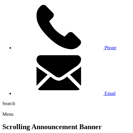
Phone
Email
Search
Menu
Scrolling Announcement Banner