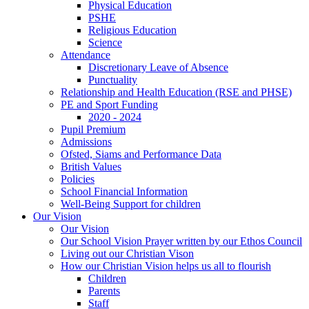
Physical Education
PSHE
Religious Education
Science
Attendance
Discretionary Leave of Absence
Punctuality
Relationship and Health Education (RSE and PHSE)
PE and Sport Funding
2020 - 2024
Pupil Premium
Admissions
Ofsted, Siams and Performance Data
British Values
Policies
School Financial Information
Well-Being Support for children
Our Vision
Our Vision
Our School Vision Prayer written by our Ethos Council
Living out our Christian Vison
How our Christian Vision helps us all to flourish
Children
Parents
Staff