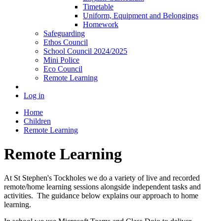
Timetable
Uniform, Equipment and Belongings
Homework
Safeguarding
Ethos Council
School Council 2024/2025
Mini Police
Eco Council
Remote Learning
Log in
Home
Children
Remote Learning
Remote Learning
At St Stephen's Tockholes we do a variety of live and recorded
remote/home learning sessions alongside independent tasks and
activities. The guidance below explains our approach to home
learning.