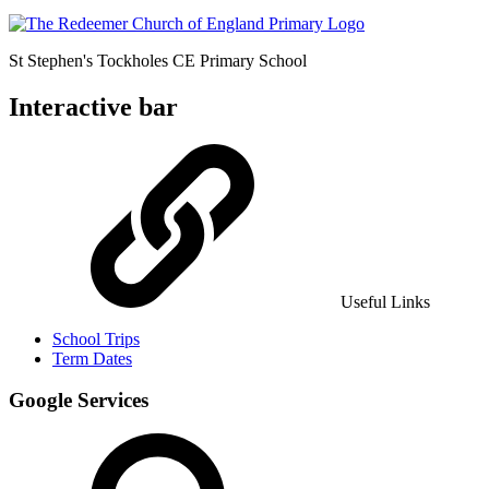
St Stephen's Tockholes
CE Primary School
Interactive bar
Useful Links
School Trips
Term Dates
Google Services