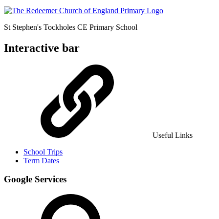
St Stephen's Tockholes
CE Primary School
Interactive bar
Useful Links
School Trips
Term Dates
Google Services