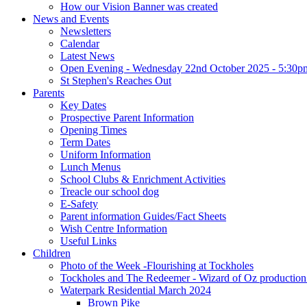
How our Vision Banner was created
News and Events
Newsletters
Calendar
Latest News
Open Evening - Wednesday 22nd October 2025 - 5:30p
St Stephen's Reaches Out
Parents
Key Dates
Prospective Parent Information
Opening Times
Term Dates
Uniform Information
Lunch Menus
School Clubs & Enrichment Activities
Treacle our school dog
E-Safety
Parent information Guides/Fact Sheets
Wish Centre Information
Useful Links
Children
Photo of the Week -Flourishing at Tockholes
Tockholes and The Redeemer - Wizard of Oz production 
Waterpark Residential March 2024
Brown Pike