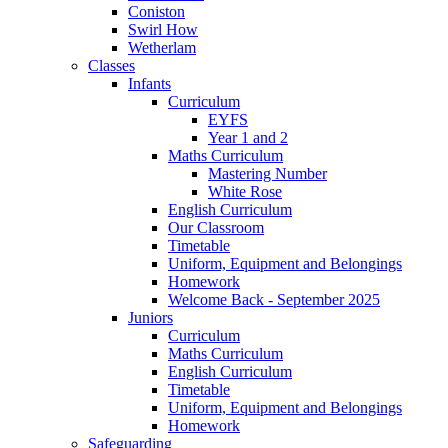
Coniston
Swirl How
Wetherlam
Classes
Infants
Curriculum
EYFS
Year 1 and 2
Maths Curriculum
Mastering Number
White Rose
English Curriculum
Our Classroom
Timetable
Uniform, Equipment and Belongings
Homework
Welcome Back - September 2025
Juniors
Curriculum
Maths Curriculum
English Curriculum
Timetable
Uniform, Equipment and Belongings
Homework
Safeguarding