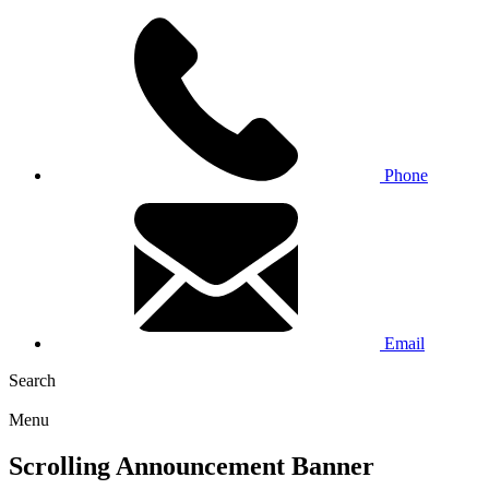
Phone
Email
Search
Menu
Scrolling Announcement Banner