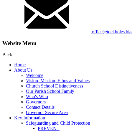
office@tockholes.bla
Website Menu
Back
Home
About Us
Welcome
Vision, Mission, Ethos and Values
Church School Distinctiveness
Our Parish School Family
Who's Who
Governors
Contact Details
Governor Secure Area
Key Information
Safeguarding and Child Protection
PREVENT