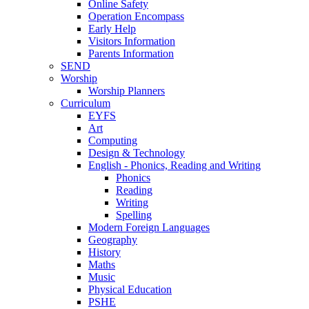
Online Safety
Operation Encompass
Early Help
Visitors Information
Parents Information
SEND
Worship
Worship Planners
Curriculum
EYFS
Art
Computing
Design & Technology
English - Phonics, Reading and Writing
Phonics
Reading
Writing
Spelling
Modern Foreign Languages
Geography
History
Maths
Music
Physical Education
PSHE