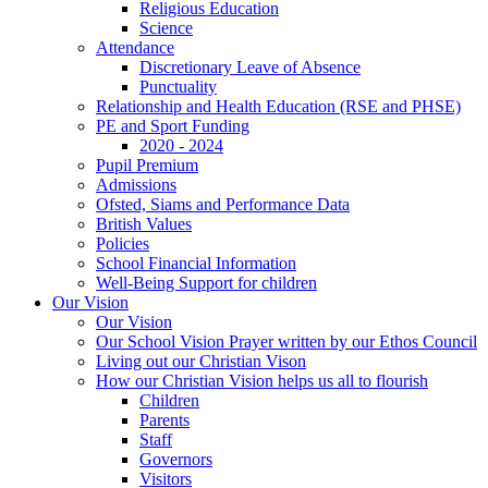
Religious Education
Science
Attendance
Discretionary Leave of Absence
Punctuality
Relationship and Health Education (RSE and PHSE)
PE and Sport Funding
2020 - 2024
Pupil Premium
Admissions
Ofsted, Siams and Performance Data
British Values
Policies
School Financial Information
Well-Being Support for children
Our Vision
Our Vision
Our School Vision Prayer written by our Ethos Council
Living out our Christian Vison
How our Christian Vision helps us all to flourish
Children
Parents
Staff
Governors
Visitors