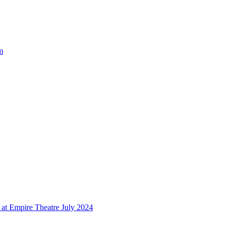
m
at Empire Theatre July 2024