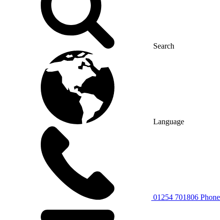
Search
Language
01254 701806
Phone