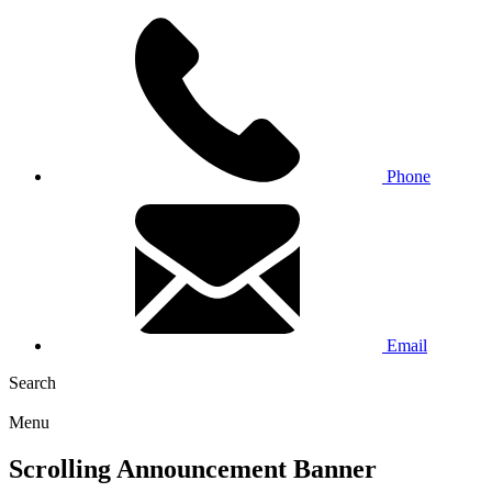
Phone
Email
Search
Menu
Scrolling Announcement Banner