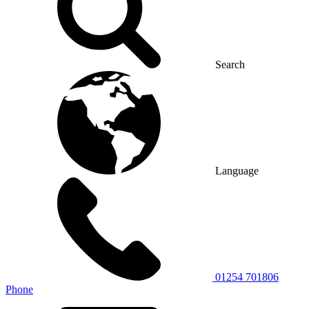
Search
Language
01254 701806
Phone