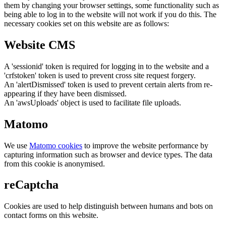
them by changing your browser settings, some functionality such as
being able to log in to the website will not work if you do this. The
necessary cookies set on this website are as follows:
Website CMS
A 'sessionid' token is required for logging in to the website and a
'crfstoken' token is used to prevent cross site request forgery.
An 'alertDismissed' token is used to prevent certain alerts from re-
appearing if they have been dismissed.
An 'awsUploads' object is used to facilitate file uploads.
Matomo
We use
Matomo cookies
to improve the website performance by
capturing information such as browser and device types. The data
from this cookie is anonymised.
reCaptcha
Cookies are used to help distinguish between humans and bots on
contact forms on this website.