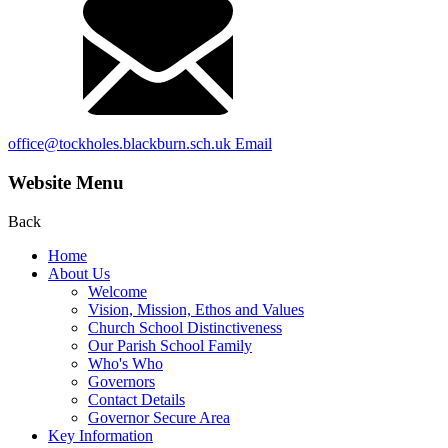
office@tockholes.blackburn.sch.uk
Email
Website Menu
Back
Home
About Us
Welcome
Vision, Mission, Ethos and Values
Church School Distinctiveness
Our Parish School Family
Who's Who
Governors
Contact Details
Governor Secure Area
Key Information