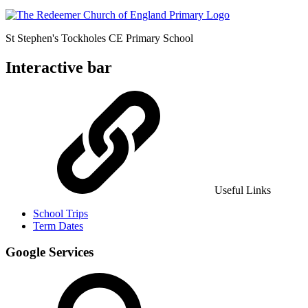
St Stephen's Tockholes
CE Primary School
Interactive bar
Useful Links
School Trips
Term Dates
Google Services