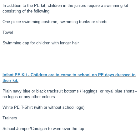
In addition to the PE kit, children in the juniors require a swimming kit
consisting of the following:
One piece swimming costume, swimming trunks or shorts.
Towel
Swimming cap for children with longer hair.
Infant PE Kit
- Children are to come to school on PE days dressed in
their kit.
Plain navy blue or black tracksuit bottoms / leggings or royal blue shorts
–
no logos or any other colours
White PE T-Shirt (with or without school logo)
Trainers
School Jumper/Cardigan to worn over the top