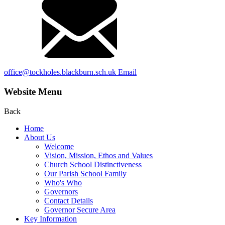
office@tockholes.blackburn.sch.uk
Email
Website Menu
Back
Home
About Us
Welcome
Vision, Mission, Ethos and Values
Church School Distinctiveness
Our Parish School Family
Who's Who
Governors
Contact Details
Governor Secure Area
Key Information