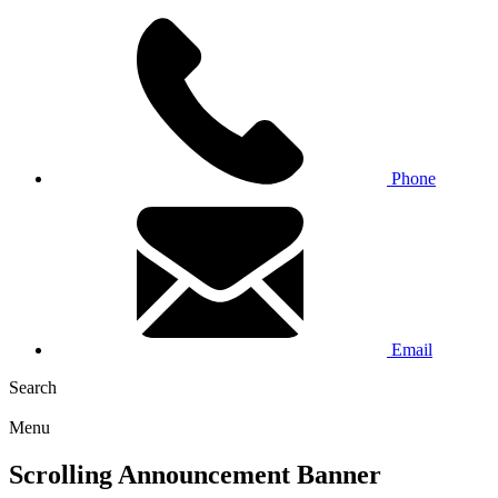
Phone
Email
Search
Menu
Scrolling Announcement Banner