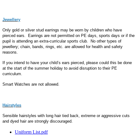
Jewellery
Only gold or silver stud earrings may be worn by children who have
pierced ears. Earrings are not permitted on PE days, sports days or if the
pupil is attending an extra-curricular sports club. No other types of
jewellery; chain, bands, rings, etc. are allowed for health and safety
reasons.
If you intend to have your child’s ears pierced, please could this be done
at the start of the summer holiday to avoid disruption to their PE
curriculum.
Smart Watches are not allowed.
Hairstyles
Sensible hairstyles with long hair tied back, extreme or aggressive cuts
and dyed hair are strongly discouraged.
Uniform List.pdf