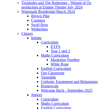
Tockholes and The Redeemer - Wizard of Oz
production at Empire Theatre July 2024
Waterpark Residential March 2024
Brown Pike
Coniston
Swirl How
Wetherlam
Classes
Infants
Curriculum
EYFS
Year 1 and 2
Maths Curriculum
Mastering Number
White Rose
English Curriculum
Our Classroom
Timetable
Uniform, Equipment and Belongings
Homework
Welcome Back - September 2025
Juniors
Curriculum
Maths Curriculum
English Curriculum