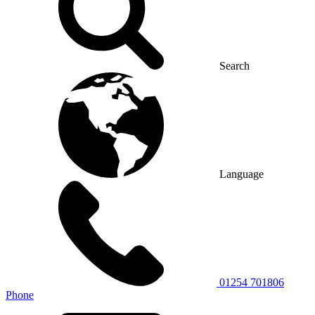
Search
Language
01254 701806
Phone