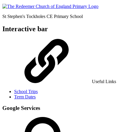
St Stephen's Tockholes
CE Primary School
Interactive bar
Useful Links
School Trips
Term Dates
Google Services