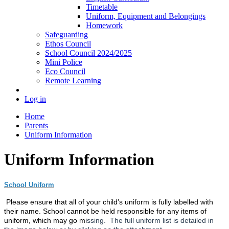
Timetable
Uniform, Equipment and Belongings
Homework
Safeguarding
Ethos Council
School Council 2024/2025
Mini Police
Eco Council
Remote Learning
Log in
Home
Parents
Uniform Information
Uniform Information
School Uniform
Please ensure that all of your child’s uniform is fully labelled with
their name. School cannot be held responsible for any items of
uniform, which may go m
i
ssing. The full uniform list is detailed in