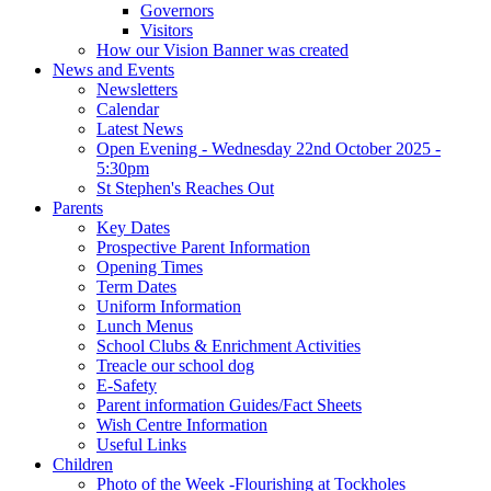
Governors
Visitors
How our Vision Banner was created
News and Events
Newsletters
Calendar
Latest News
Open Evening - Wednesday 22nd October 2025 -
5:30pm
St Stephen's Reaches Out
Parents
Key Dates
Prospective Parent Information
Opening Times
Term Dates
Uniform Information
Lunch Menus
School Clubs & Enrichment Activities
Treacle our school dog
E-Safety
Parent information Guides/Fact Sheets
Wish Centre Information
Useful Links
Children
Photo of the Week -Flourishing at Tockholes