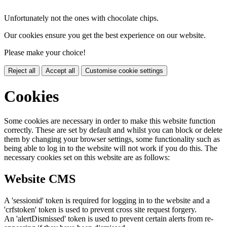
Unfortunately not the ones with chocolate chips.
Our cookies ensure you get the best experience on our website.
Please make your choice!
Reject all
Accept all
Customise cookie settings
Cookies
Some cookies are necessary in order to make this website function
correctly. These are set by default and whilst you can block or delete
them by changing your browser settings, some functionality such as
being able to log in to the website will not work if you do this. The
necessary cookies set on this website are as follows:
Website CMS
A 'sessionid' token is required for logging in to the website and a
'crfstoken' token is used to prevent cross site request forgery.
An 'alertDismissed' token is used to prevent certain alerts from re-