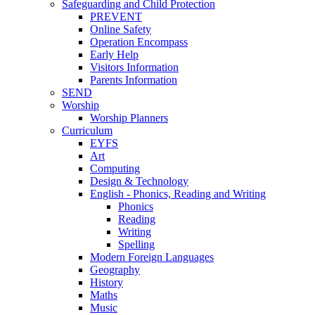
Safeguarding and Child Protection
PREVENT
Online Safety
Operation Encompass
Early Help
Visitors Information
Parents Information
SEND
Worship
Worship Planners
Curriculum
EYFS
Art
Computing
Design & Technology
English - Phonics, Reading and Writing
Phonics
Reading
Writing
Spelling
Modern Foreign Languages
Geography
History
Maths
Music