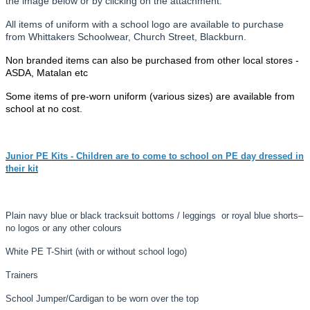
the image below or by clicking on the attachment.
All items of uniform with a school logo are available to purchase
from Whittakers Schoolwear, Church Street, Blackburn.
Non branded items can also be purchased from other local stores -
ASDA, Matalan etc
Some items of pre-worn uniform (various sizes) are available from
school at no cost.
Junior PE Kits - Children are to come to school on PE day dressed in
their kit
Plain navy blue or black tracksuit bottoms / leggings or royal blue shorts
–
no logos or any other colours
White PE T-
Shirt (with or without school logo)
Trainers
School Jumper/Cardigan to be worn over the top