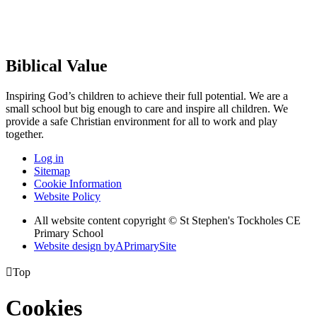
Biblical Value
Inspiring God’s children to achieve their full potential. We are a
small
school but big enough to care and inspire all children. We
provide a
safe Christian environment for all to work and play
together.
Log in
Sitemap
Cookie Information
Website Policy
All website content copyright © St Stephen's Tockholes CE
Primary School
Website design by
A
PrimarySite

Top
Cookies