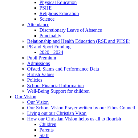
Physical Education
PSHE
Religious Education
Science
Attendance
Discretionary Leave of Absence
Punctuality
Relationship and Health Education (RSE and PHSE)
PE and Sport Funding
2020 - 2024
Pupil Premium
Admissions
Ofsted, Siams and Performance Data
British Values
Policies
School Financial Information
Well-Being Support for children
Our Vision
Our Vision
Our School Vision Prayer written by our Ethos Council
Living out our Christian Vison
How our Christian Vision helps us all to flourish
Children
Parents
Staff