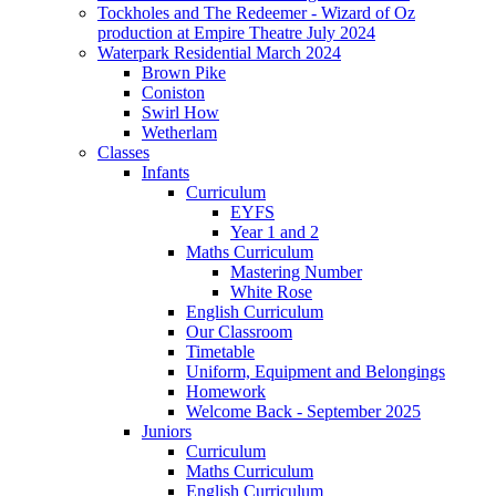
Tockholes and The Redeemer - Wizard of Oz
production at Empire Theatre July 2024
Waterpark Residential March 2024
Brown Pike
Coniston
Swirl How
Wetherlam
Classes
Infants
Curriculum
EYFS
Year 1 and 2
Maths Curriculum
Mastering Number
White Rose
English Curriculum
Our Classroom
Timetable
Uniform, Equipment and Belongings
Homework
Welcome Back - September 2025
Juniors
Curriculum
Maths Curriculum
English Curriculum