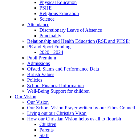
Physical Education
PSHE
Religious Education
Science
Attendance
Discretionary Leave of Absence
Punctuality
Relationship and Health Education (RSE and PHSE)
PE and Sport Funding
2020 - 2024
Pupil Premium
Admissions
Ofsted, Siams and Performance Data
British Values
Policies
School Financial Information
Well-Being Support for children
Our Vision
Our Vision
Our School Vision Prayer written by our Ethos Council
Living out our Christian Vison
How our Christian Vision helps us all to flourish
Children
Parents
Staff