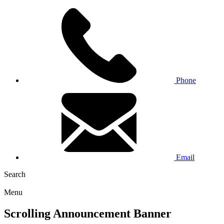
Phone
Email
Search
Menu
Scrolling Announcement Banner