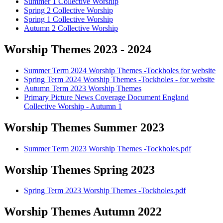
Summer 1 Collective Worship
Spring 2 Collective Worship
Spring 1 Collective Worship
Autumn 2 Collective Worship
Worship Themes 2023 - 2024
Summer Term 2024 Worship Themes -Tockholes for website
Spring Term 2024 Worship Themes -Tockholes - for website
Autumn Term 2023 Worship Themes
Primary Picture News Coverage Document England
Collective Worship - Autumn 1
Worship Themes Summer 2023
Summer Term 2023 Worship Themes -Tockholes.pdf
Worship Themes Spring 2023
Spring Term 2023 Worship Themes -Tockholes.pdf
Worship Themes Autumn 2022