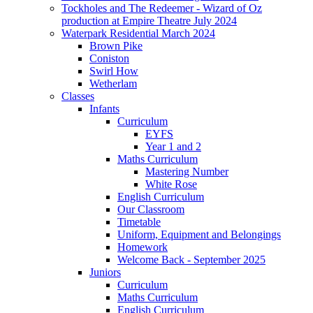
Tockholes and The Redeemer - Wizard of Oz
production at Empire Theatre July 2024
Waterpark Residential March 2024
Brown Pike
Coniston
Swirl How
Wetherlam
Classes
Infants
Curriculum
EYFS
Year 1 and 2
Maths Curriculum
Mastering Number
White Rose
English Curriculum
Our Classroom
Timetable
Uniform, Equipment and Belongings
Homework
Welcome Back - September 2025
Juniors
Curriculum
Maths Curriculum
English Curriculum