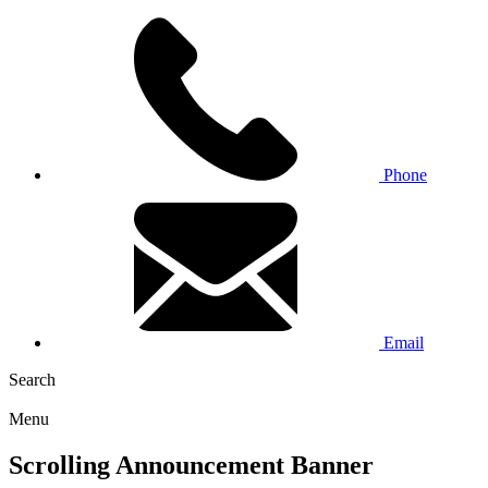
Phone
Email
Search
Menu
Scrolling Announcement Banner