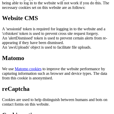
being able to log in to the website will not work if you do this. The
necessary cookies set on this website are as follows:
Website CMS
A 'sessionid' token is required for logging in to the website and a
'crfstoken' token is used to prevent cross site request forgery.
An 'alertDismissed' token is used to prevent certain alerts from re-
appearing if they have been dismissed.
An 'awsUploads' object is used to facilitate file uploads.
Matomo
We use
Matomo cookies
to improve the website performance by
capturing information such as browser and device types. The data
from this cookie is anonymised.
reCaptcha
Cookies are used to help distinguish between humans and bots on
contact forms on this website.