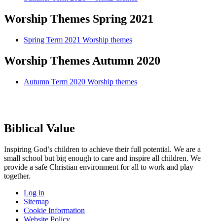
Worship Themes Spring 2021
Spring Term 2021 Worship themes
Worship Themes Autumn 2020
Autumn Term 2020 Worship themes
Biblical Value
Inspiring God’s children to achieve their full potential. We are a
small
school but big enough to care and inspire all children. We
provide a
safe Christian environment for all to work and play
together.
Log in
Sitemap
Cookie Information
Website Policy