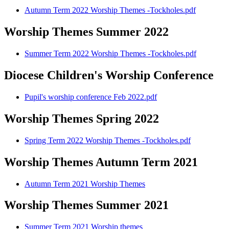
Autumn Term 2022 Worship Themes -Tockholes.pdf
Worship Themes Summer 2022
Summer Term 2022 Worship Themes -Tockholes.pdf
Diocese Children's Worship Conference
Pupil's worship conference Feb 2022.pdf
Worship Themes Spring 2022
Spring Term 2022 Worship Themes -Tockholes.pdf
Worship Themes Autumn Term 2021
Autumn Term 2021 Worship Themes
Worship Themes Summer 2021
Summer Term 2021 Worship themes