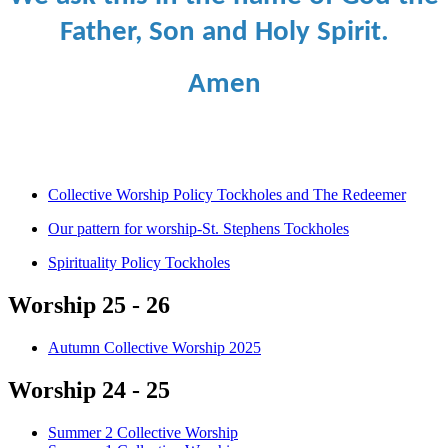
Father, Son and Holy Spirit.
Amen
Collective Worship Policy Tockholes and The Redeemer
Our pattern for worship-St. Stephens Tockholes
Spirituality Policy Tockholes
Worship 25 - 26
Autumn Collective Worship 2025
Worship 24 - 25
Summer 2 Collective Worship