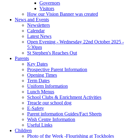
Governors
Visitors
How our Vision Banner was created
News and Events
Newsletters
Calendar
Latest News
Open Evening - Wednesday 22nd October 2025 -
5:30pm
St Stephen's Reaches Out
Parents
Key Dates
Prospective Parent Information
Opening Times
Term Dates
Uniform Information
Lunch Menus
School Clubs & Enrichment Activities
Treacle our school dog
E-Safety
Parent information Guides/Fact Sheets
Wish Centre Information
Useful Links
Children
Photo of the Week -Flourishing at Tockholes