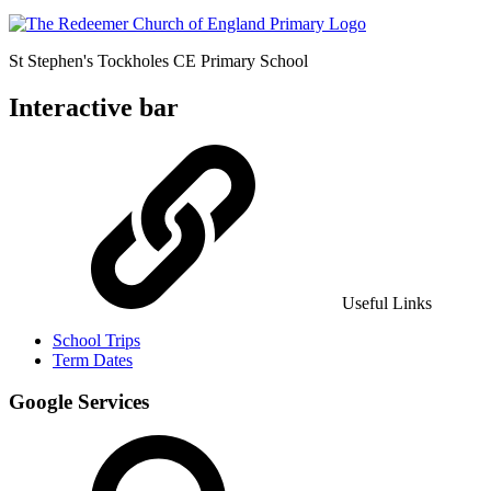
St Stephen's Tockholes
CE Primary School
Interactive bar
Useful Links
School Trips
Term Dates
Google Services