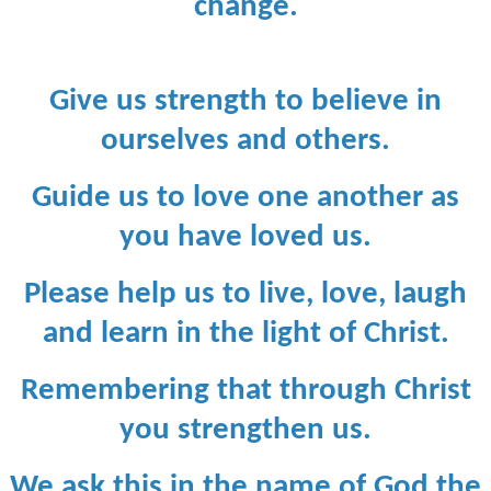
change.
Give us strength to believe in
ourselves and others.
Guide us to love one another as
you have loved us.
Please help us to live, love, laugh
and learn in the light of Christ.
Remembering that through Christ
you strengthen us.
We ask this in the name of God the