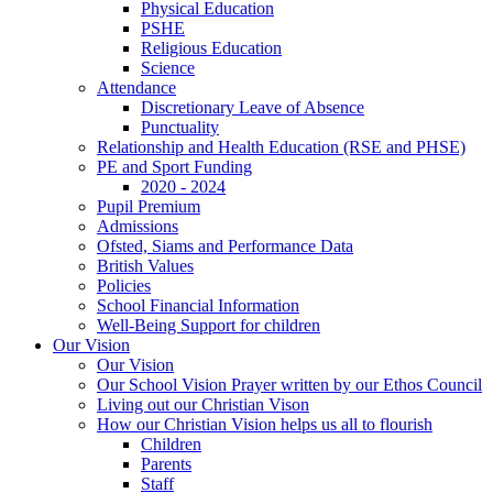
Physical Education
PSHE
Religious Education
Science
Attendance
Discretionary Leave of Absence
Punctuality
Relationship and Health Education (RSE and PHSE)
PE and Sport Funding
2020 - 2024
Pupil Premium
Admissions
Ofsted, Siams and Performance Data
British Values
Policies
School Financial Information
Well-Being Support for children
Our Vision
Our Vision
Our School Vision Prayer written by our Ethos Council
Living out our Christian Vison
How our Christian Vision helps us all to flourish
Children
Parents
Staff