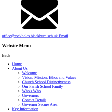
office@tockholes.blackburn.sch.uk
Email
Website Menu
Back
Home
About Us
Welcome
Vision, Mission, Ethos and Values
Church School Distinctiveness
Our Parish School Family
Who's Who
Governors
Contact Details
Governor Secure Area
Key Information