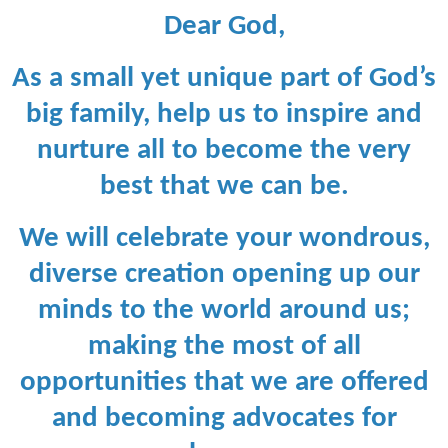
Dear God,
As a small yet unique part of God’s
big family, help us to inspire and
nurture all
to become the very
best that we can be.
We will celebrate your wondrous,
diverse creation opening up our
minds to the world around us;
making the most of all
opportunities that we are offered
and becoming advocates for