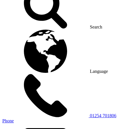
Search
Language
01254 701806
Phone