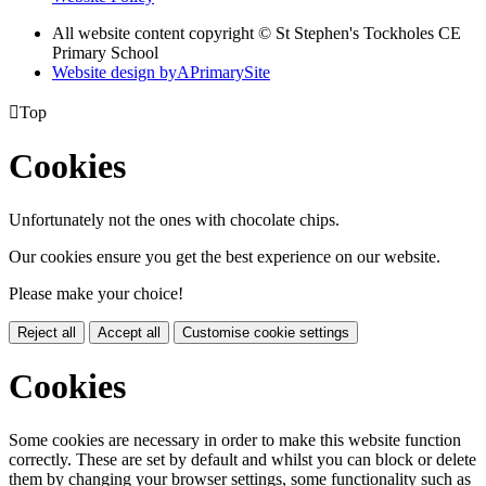
All website content copyright © St Stephen's Tockholes CE
Primary School
Website design by
A
PrimarySite

Top
Cookies
Unfortunately not the ones with chocolate chips.
Our cookies ensure you get the best experience on our website.
Please make your choice!
Reject all
Accept all
Customise cookie settings
Cookies
Some cookies are necessary in order to make this website function
correctly. These are set by default and whilst you can block or delete
them by changing your browser settings, some functionality such as