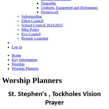
Timetable
Uniform, Equipment and Belongings
Homework
Safeguarding
Ethos Council
School Council 2024/2025
Mini Police
Eco Council
Remote Learning
Log in
Home
Key Information
Worship
Worship Planners
Worship Planners
St. Stephen's , Tockholes
Vision
Prayer