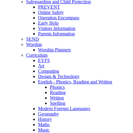
Safeguarding and Child Protection
PREVENT
Online Safety
Operation Encompass
Early Help
Visitors Information
Parents Information
SEND
Worship
Worship Planners
Curriculum
EYFS
Art
Computing
Design & Technology
English - Phonics, Reading and Writing
Phonics
Reading
Writing
Spelling
Modern Foreign Languages
Geography
History
Maths
Music