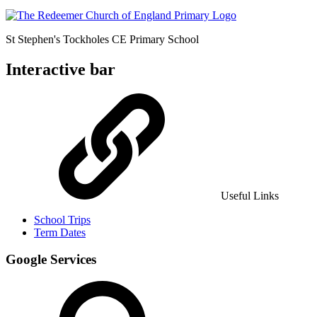
St Stephen's Tockholes
CE Primary School
Interactive bar
Useful Links
School Trips
Term Dates
Google Services