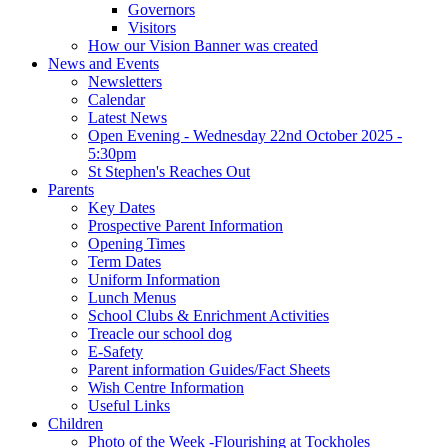
Governors
Visitors
How our Vision Banner was created
News and Events
Newsletters
Calendar
Latest News
Open Evening - Wednesday 22nd October 2025 -
5:30pm
St Stephen's Reaches Out
Parents
Key Dates
Prospective Parent Information
Opening Times
Term Dates
Uniform Information
Lunch Menus
School Clubs & Enrichment Activities
Treacle our school dog
E-Safety
Parent information Guides/Fact Sheets
Wish Centre Information
Useful Links
Children
Photo of the Week -Flourishing at Tockholes