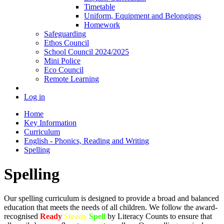
Timetable
Uniform, Equipment and Belongings
Homework
Safeguarding
Ethos Council
School Council 2024/2025
Mini Police
Eco Council
Remote Learning
Log in
Home
Key Information
Curriculum
English - Phonics, Reading and Writing
Spelling
Spelling
Our spelling curriculum is designed to provide a broad and balanced
education that meets the needs of all children. We follow the award-
recognised
Ready
Steady
Spell
by Literacy Counts to ensure that