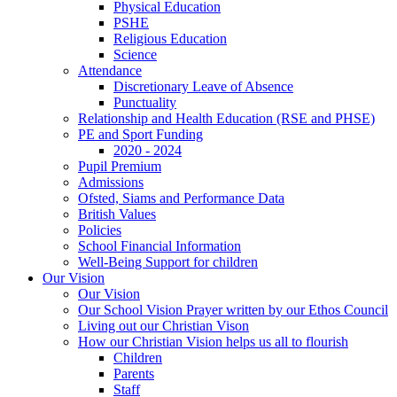
Physical Education
PSHE
Religious Education
Science
Attendance
Discretionary Leave of Absence
Punctuality
Relationship and Health Education (RSE and PHSE)
PE and Sport Funding
2020 - 2024
Pupil Premium
Admissions
Ofsted, Siams and Performance Data
British Values
Policies
School Financial Information
Well-Being Support for children
Our Vision
Our Vision
Our School Vision Prayer written by our Ethos Council
Living out our Christian Vison
How our Christian Vision helps us all to flourish
Children
Parents
Staff