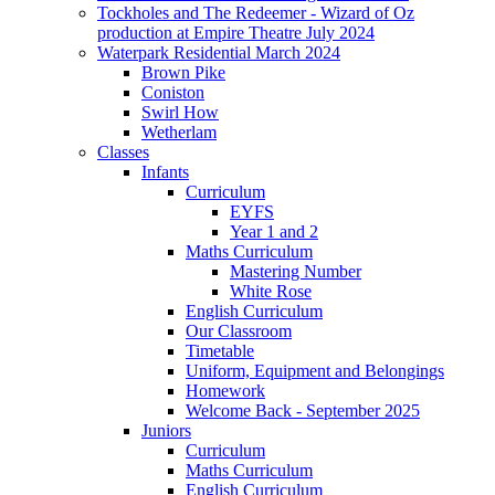
Tockholes and The Redeemer - Wizard of Oz
production at Empire Theatre July 2024
Waterpark Residential March 2024
Brown Pike
Coniston
Swirl How
Wetherlam
Classes
Infants
Curriculum
EYFS
Year 1 and 2
Maths Curriculum
Mastering Number
White Rose
English Curriculum
Our Classroom
Timetable
Uniform, Equipment and Belongings
Homework
Welcome Back - September 2025
Juniors
Curriculum
Maths Curriculum
English Curriculum