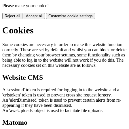
Please make your choice!
Reject all
Accept all
Customise cookie settings
Cookies
Some cookies are necessary in order to make this website function
correctly. These are set by default and whilst you can block or delete
them by changing your browser settings, some functionality such as
being able to log in to the website will not work if you do this. The
necessary cookies set on this website are as follows:
Website CMS
A 'sessionid' token is required for logging in to the website and a
'crfstoken' token is used to prevent cross site request forgery.
An 'alertDismissed' token is used to prevent certain alerts from re-
appearing if they have been dismissed.
An 'awsUploads' object is used to facilitate file uploads.
Matomo