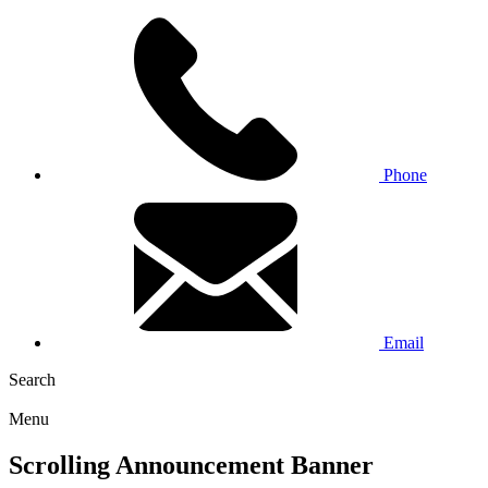
Phone
Email
Search
Menu
Scrolling Announcement Banner