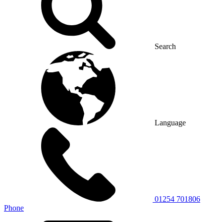
Search
Language
01254 701806
Phone