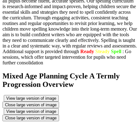
all pupils become fluent, accurate spellers. Our spelling curriculum
is research-informed and impact-proven, helping children secure the
essential skills and strategies they need to spell confidently across
the curriculum. Through engaging activities, consistent teaching
routines and regular opportunities to revisit prior learning, we help
children move spelling knowledge into their long-term memory. Our
aim is to build confident writers who are equipped with the tools
they need to communicate clearly and effectively. Spelling is taught
in a clear and systematic way, with regular reviews and assessments.
Additional support is provided through
Ready
Steady
Spell
: Go
sessions, which offer targeted intervention for pupils who need
further consolidation
Mixed Age Planning Cycle A Termly
Progression Overview
View large version of image
Close large version of image
View large version of image
Close large version of image