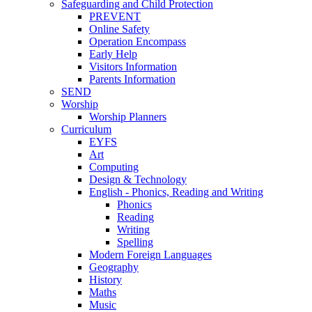
Safeguarding and Child Protection
PREVENT
Online Safety
Operation Encompass
Early Help
Visitors Information
Parents Information
SEND
Worship
Worship Planners
Curriculum
EYFS
Art
Computing
Design & Technology
English - Phonics, Reading and Writing
Phonics
Reading
Writing
Spelling
Modern Foreign Languages
Geography
History
Maths
Music