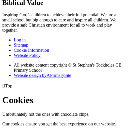
Biblical Value
Inspiring God’s children to achieve their full potential. We are a
small
school but big enough to care and inspire all children. We
provide a
safe Christian environment for all to work and play
together.
Log in
Sitemap
Cookie Information
Website Policy
All website content copyright © St Stephen's Tockholes CE
Primary School
Website design by
A
PrimarySite

Top
Cookies
Unfortunately not the ones with chocolate chips.
Our cookies ensure you get the best experience on our website.