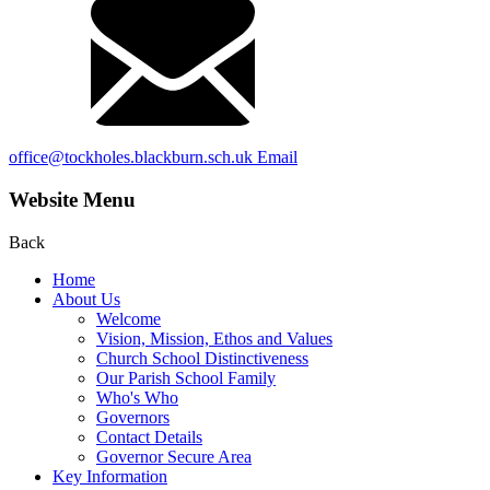
office@tockholes.blackburn.sch.uk
Email
Website Menu
Back
Home
About Us
Welcome
Vision, Mission, Ethos and Values
Church School Distinctiveness
Our Parish School Family
Who's Who
Governors
Contact Details
Governor Secure Area
Key Information