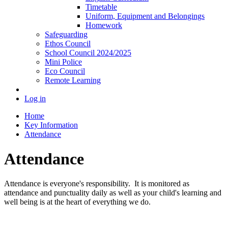
Timetable
Uniform, Equipment and Belongings
Homework
Safeguarding
Ethos Council
School Council 2024/2025
Mini Police
Eco Council
Remote Learning
Log in
Home
Key Information
Attendance
Attendance
Attendance is everyone's responsibility. It is monitored as
attendance and punctuality daily as well as your child's learning and
well being is at the heart of everything we do.