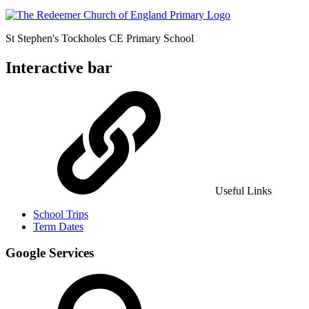
St Stephen's Tockholes
CE Primary School
Interactive bar
Useful Links
School Trips
Term Dates
Google Services