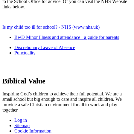
to the School Office for advice. Or you can visit the NHS Website
links below.
Is my child too ill for school? - NHS (www.nhs.uk)
BwD Minor Illness and attendance - a guide for parents
Discretionary Leave of Absence
Punctuality
Biblical Value
Inspiring God’s children to achieve their full potential. We are a
small
school but big enough to care and inspire all children. We
provide a
safe Christian environment for all to work and play
together.
Log in
Sitemap
Cookie Information