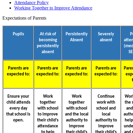
Attendance Policy
Working Together to Improve Attendance
Expectations of Parents
Pupils
At risk of
Persistently
Severely
P
becoming
Absent
absent
atte
persistently
(med
absent
S
Parents are
Parents are
Parents are
Parents are
Pare
expected to:
expected to:
expected to:
expected to:
exp
Ensure your
Work
Work
Continue
Wor
child attends
together
together
work with
the 
every day
with school
with school
school and
and
that school is
to improve
and the local
local
autho
open.
their child’s
authority to
authority to
hel
attendance
improve
improve
unde
to help
their child’s
their child’s
and 