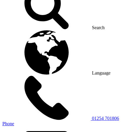
Search
Language
01254 701806
Phone