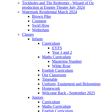
Tockholes and The Redeemer - Wizard of Oz
production at Empire Theatre July 2024
Waterpark Residential March 2024
Brown Pike
Coniston
Swirl How
Wetherlam
Classes
Infants
Curriculum
EYFS
Year 1 and 2
Maths Curriculum
Mastering Number
White Rose
English Curriculum
Our Classroom
Timetable
Uniform, Equipment and Belongings
Homework
Welcome Back - September 2025
Juniors
Curriculum
Maths Curriculum
English Curriculum