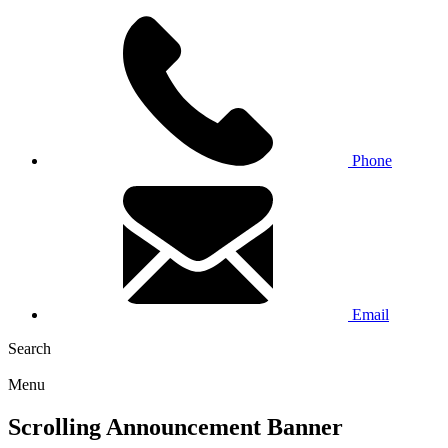
Phone
Email
Search
Menu
Scrolling Announcement Banner