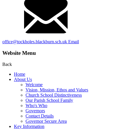
office@tockholes.blackburn.sch.uk
Email
Website Menu
Back
Home
About Us
Welcome
Vision, Mission, Ethos and Values
Church School Distinctiveness
Our Parish School Family
Who's Who
Governors
Contact Details
Governor Secure Area
Key Information