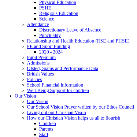
Physical Education
PSHE
Religious Education
Science
Attendance
Discretionary Leave of Absence
Punctuality
Relationship and Health Education (RSE and PHSE)
PE and Sport Funding
2020 - 2024
Pupil Premium
Admissions
Ofsted, Siams and Performance Data
British Values
Policies
School Financial Information
Well-Being Support for children
Our Vision
Our Vision
Our School Vision Prayer written by our Ethos Council
Living out our Christian Vison
How our Christian Vision helps us all to flourish
Children
Parents
Staff