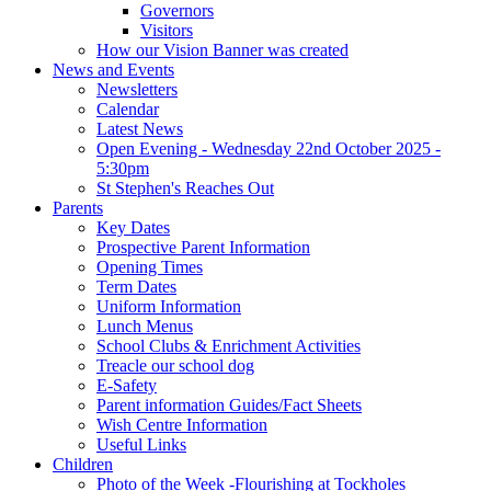
Governors
Visitors
How our Vision Banner was created
News and Events
Newsletters
Calendar
Latest News
Open Evening - Wednesday 22nd October 2025 -
5:30pm
St Stephen's Reaches Out
Parents
Key Dates
Prospective Parent Information
Opening Times
Term Dates
Uniform Information
Lunch Menus
School Clubs & Enrichment Activities
Treacle our school dog
E-Safety
Parent information Guides/Fact Sheets
Wish Centre Information
Useful Links
Children
Photo of the Week -Flourishing at Tockholes