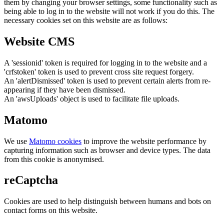
them by changing your browser settings, some functionality such as
being able to log in to the website will not work if you do this. The
necessary cookies set on this website are as follows:
Website CMS
A 'sessionid' token is required for logging in to the website and a
'crfstoken' token is used to prevent cross site request forgery.
An 'alertDismissed' token is used to prevent certain alerts from re-
appearing if they have been dismissed.
An 'awsUploads' object is used to facilitate file uploads.
Matomo
We use
Matomo cookies
to improve the website performance by
capturing information such as browser and device types. The data
from this cookie is anonymised.
reCaptcha
Cookies are used to help distinguish between humans and bots on
contact forms on this website.