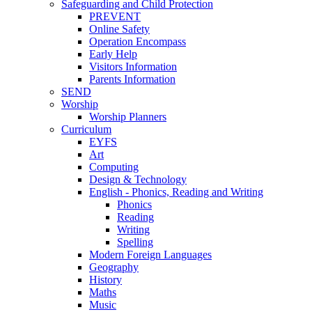
Safeguarding and Child Protection
PREVENT
Online Safety
Operation Encompass
Early Help
Visitors Information
Parents Information
SEND
Worship
Worship Planners
Curriculum
EYFS
Art
Computing
Design & Technology
English - Phonics, Reading and Writing
Phonics
Reading
Writing
Spelling
Modern Foreign Languages
Geography
History
Maths
Music