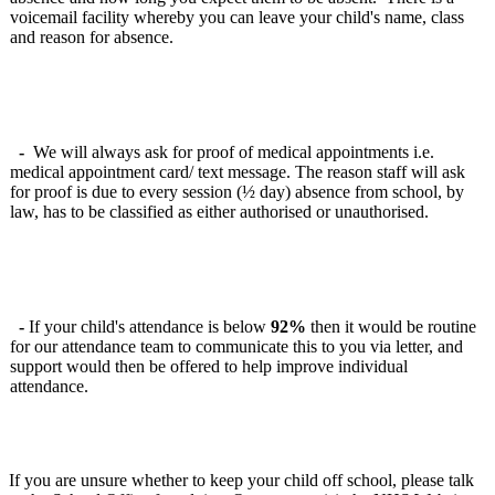
voicemail facility whereby you can leave your child's name, class
and reason for absence.
-
We will always ask for proof of medical appointments i.e.
medical appointment card/ text message. The reason staff will ask
for proof is due to every session (½ day) absence from school, by
law, has to be classified as either authorised or unauthorised.
-
If your child's attendance is below
92%
then it would be routine
for our attendance team to communicate this to you via letter, and
support would then be offered to help improve individual
attendance.
If you are unsure whether to keep your child off school, please talk