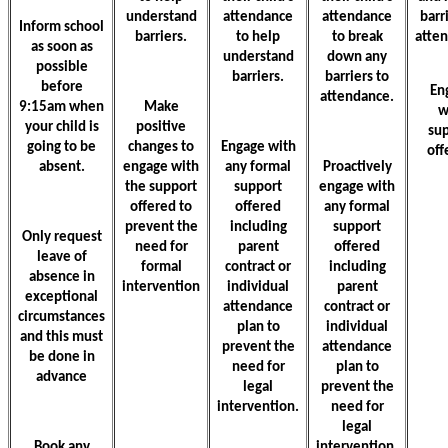
understand
attendance
attendance
barr
Inform school
barriers.
to help
to break
atte
as soon as
understand
down any
possible
barriers.
barriers to
before
En
attendance.
9:15am when
Make
w
your child is
positive
su
going to be
changes to
Engage with
off
absent.
engage with
any formal
Proactively
the support
support
engage with
offered to
offered
any formal
prevent the
including
support
Only request
need for
parent
offered
leave of
formal
contract or
including
absence in
intervention
individual
parent
exceptional
attendance
contract or
circumstances
plan to
individual
and this must
prevent the
attendance
be done in
need for
plan to
advance
legal
prevent the
intervention.
need for
legal
Book any
intervention.