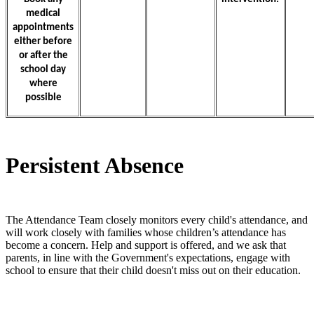
medical
appointments
either before
or after the
school day
where
possible
Persistent Absence
The Attendance Team closely monitors every child's attendance, and
will work closely with families whose children’s attendance has
become a concern. Help and support is offered, and we ask that
parents, in line with the Government's expectations, engage with
school to ensure that their child doesn't miss out on their education.