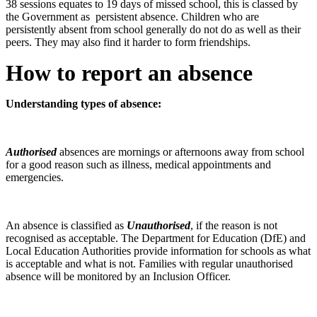
38 sessions equates to 19 days of missed school, this is classed by
the Government as persistent absence. Children who are
persistently absent from school generally do not do as well as their
peers. They may also find it harder to form friendships.
How to report an absence
Understanding types of absence:
Authorised
absences are mornings or afternoons away from school
for a good reason such as illness, medical appointments and
emergencies.
An absence is classified as
Unauthorised
, if the reason is not
recognised as acceptable. The Department for Education (DfE) and
Local Education Authorities provide information for schools as what
is acceptable and what is not. Families with regular unauthorised
absence will be monitored by an Inclusion Officer.