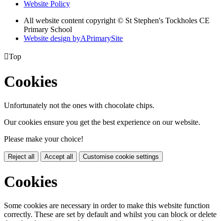
Website Policy
All website content copyright © St Stephen's Tockholes CE
Primary School
Website design by
A
PrimarySite

Top
Cookies
Unfortunately not the ones with chocolate chips.
Our cookies ensure you get the best experience on our website.
Please make your choice!
Reject all
Accept all
Customise cookie settings
Cookies
Some cookies are necessary in order to make this website function
correctly. These are set by default and whilst you can block or delete