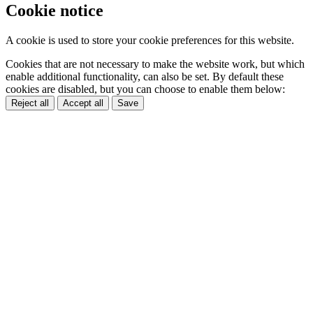
Cookie notice
A cookie is used to store your cookie preferences for this website.
Cookies that are not necessary to make the website work, but which
enable additional functionality, can also be set. By default these
cookies are disabled, but you can choose to enable them below:
Reject all
Accept all
Save