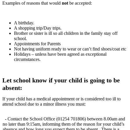
Examples of reasons that would
not
be accepted:
A birthday.
A shopping trip/Day trips.
Brother or sister is ill so all children in the family stay off
school.
Appointments for Parents
Not having uniform ready to wear or can’t find shoes/coat etc
Holidays – unless have been agreed as exceptional
circumstances.
Let school know if your child is going to be
absent:
If your child has a medical appointment or is considered too ill to
attend school due to a minor illness you must:
-
Contact the School Office (01254 701806) between 8.00am and
no later than 9:15am, informing them of the reason for your child’s
absence and how long you expect them to be absent. There is a