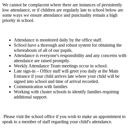
We cannot be complacent where there are instances of persistently
low attendance, or if children are regularly late to school below are
some ways we ensure attendance and punctuality remain a high
priority in school.
Attendance is monitored daily by the office staff.
School have a thorough and robust system for obtaining the
whereabouts of all of our pupils.
Attendance is everyone's responsibility and any concerns with
attendance are raised promptly.
Weekly Attendance Team meetings occur in school.
Late sign-in – Office staff will greet you daily at the Main
Entrance if your child arrives late where your child will be
signed into school and time of arrival recorded.
Communication with families
Working with cluster schools to identify families requiring
additional support.
Please visit the school office if you wish to make an appointment to
speak to a member of staff regarding your child's attendance.