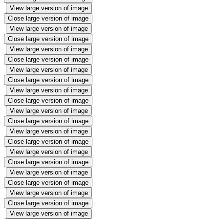
View large version of image
Close large version of image
View large version of image
Close large version of image
View large version of image
Close large version of image
View large version of image
Close large version of image
View large version of image
Close large version of image
View large version of image
Close large version of image
View large version of image
Close large version of image
View large version of image
Close large version of image
View large version of image
Close large version of image
View large version of image
Close large version of image
View large version of image