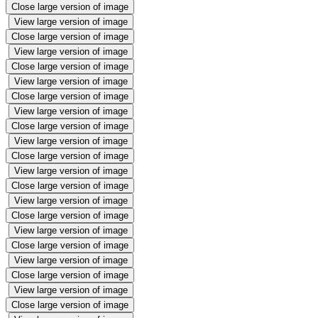
Close large version of image
View large version of image
Close large version of image
View large version of image
Close large version of image
View large version of image
Close large version of image
View large version of image
Close large version of image
View large version of image
Close large version of image
View large version of image
Close large version of image
View large version of image
Close large version of image
View large version of image
Close large version of image
View large version of image
Close large version of image
View large version of image
Close large version of image