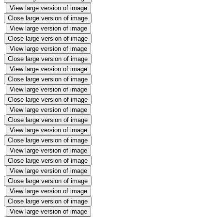
View large version of image
Close large version of image
View large version of image
Close large version of image
View large version of image
Close large version of image
View large version of image
Close large version of image
View large version of image
Close large version of image
View large version of image
Close large version of image
View large version of image
Close large version of image
View large version of image
Close large version of image
View large version of image
Close large version of image
View large version of image
Close large version of image
View large version of image