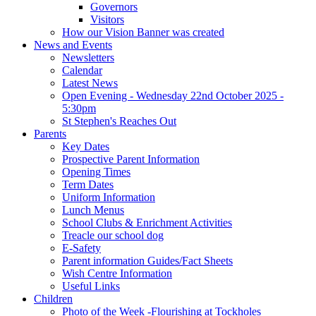
Governors
Visitors
How our Vision Banner was created
News and Events
Newsletters
Calendar
Latest News
Open Evening - Wednesday 22nd October 2025 -
5:30pm
St Stephen's Reaches Out
Parents
Key Dates
Prospective Parent Information
Opening Times
Term Dates
Uniform Information
Lunch Menus
School Clubs & Enrichment Activities
Treacle our school dog
E-Safety
Parent information Guides/Fact Sheets
Wish Centre Information
Useful Links
Children
Photo of the Week -Flourishing at Tockholes