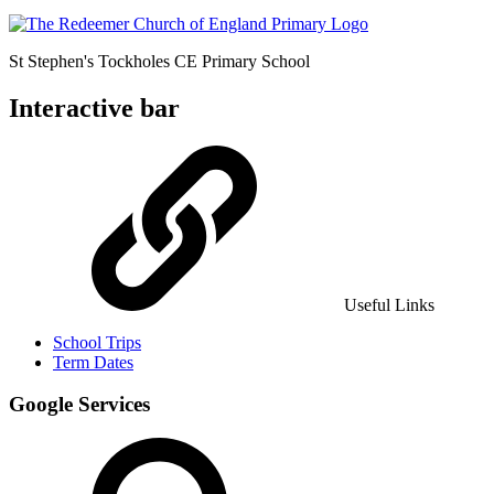
St Stephen's Tockholes
CE Primary School
Interactive bar
Useful Links
School Trips
Term Dates
Google Services