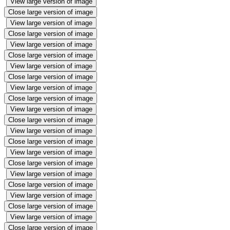
View large version of image
Close large version of image
View large version of image
Close large version of image
View large version of image
Close large version of image
View large version of image
Close large version of image
View large version of image
Close large version of image
View large version of image
Close large version of image
View large version of image
Close large version of image
View large version of image
Close large version of image
View large version of image
Close large version of image
View large version of image
Close large version of image
View large version of image
Close large version of image