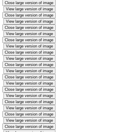
Close large version of image
View large version of image
Close large version of image
View large version of image
Close large version of image
View large version of image
Close large version of image
View large version of image
Close large version of image
View large version of image
Close large version of image
View large version of image
Close large version of image
View large version of image
Close large version of image
View large version of image
Close large version of image
View large version of image
Close large version of image
View large version of image
Close large version of image