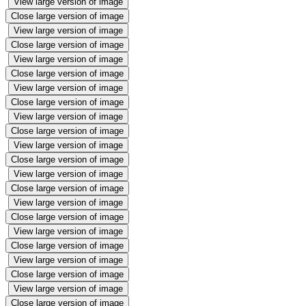
View large version of image
Close large version of image
View large version of image
Close large version of image
View large version of image
Close large version of image
View large version of image
Close large version of image
View large version of image
Close large version of image
View large version of image
Close large version of image
View large version of image
Close large version of image
View large version of image
Close large version of image
View large version of image
Close large version of image
View large version of image
Close large version of image
View large version of image
Close large version of image