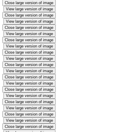
Close large version of image
View large version of image
Close large version of image
View large version of image
Close large version of image
View large version of image
Close large version of image
View large version of image
Close large version of image
View large version of image
Close large version of image
View large version of image
Close large version of image
View large version of image
Close large version of image
View large version of image
Close large version of image
View large version of image
Close large version of image
View large version of image
Close large version of image