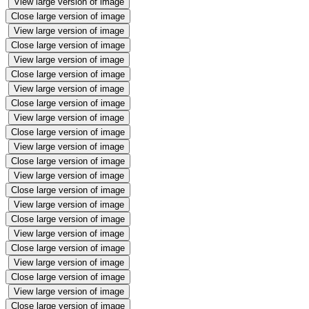
View large version of image
Close large version of image
View large version of image
Close large version of image
View large version of image
Close large version of image
View large version of image
Close large version of image
View large version of image
Close large version of image
View large version of image
Close large version of image
View large version of image
Close large version of image
View large version of image
Close large version of image
View large version of image
Close large version of image
View large version of image
Close large version of image
View large version of image
Close large version of image