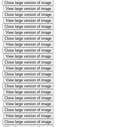
Close large version of image
View large version of image
Close large version of image
View large version of image
Close large version of image
View large version of image
Close large version of image
View large version of image
Close large version of image
View large version of image
Close large version of image
View large version of image
Close large version of image
View large version of image
Close large version of image
View large version of image
Close large version of image
View large version of image
Close large version of image
View large version of image
Close large version of image