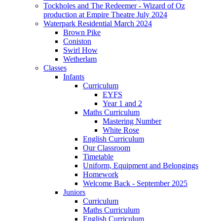
Tockholes and The Redeemer - Wizard of Oz
production at Empire Theatre July 2024
Waterpark Residential March 2024
Brown Pike
Coniston
Swirl How
Wetherlam
Classes
Infants
Curriculum
EYFS
Year 1 and 2
Maths Curriculum
Mastering Number
White Rose
English Curriculum
Our Classroom
Timetable
Uniform, Equipment and Belongings
Homework
Welcome Back - September 2025
Juniors
Curriculum
Maths Curriculum
English Curriculum