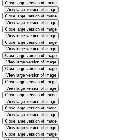
Close large version of image
View large version of image
Close large version of image
View large version of image
Close large version of image
View large version of image
Close large version of image
View large version of image
Close large version of image
View large version of image
Close large version of image
View large version of image
Close large version of image
View large version of image
Close large version of image
View large version of image
Close large version of image
View large version of image
Close large version of image
View large version of image
Close large version of image