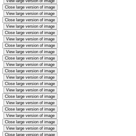
View large version of image
Close large version of image
View large version of image
Close large version of image
View large version of image
Close large version of image
View large version of image
Close large version of image
View large version of image
Close large version of image
View large version of image
Close large version of image
View large version of image
Close large version of image
View large version of image
Close large version of image
View large version of image
Close large version of image
View large version of image
Close large version of image
View large version of image
Close large version of image