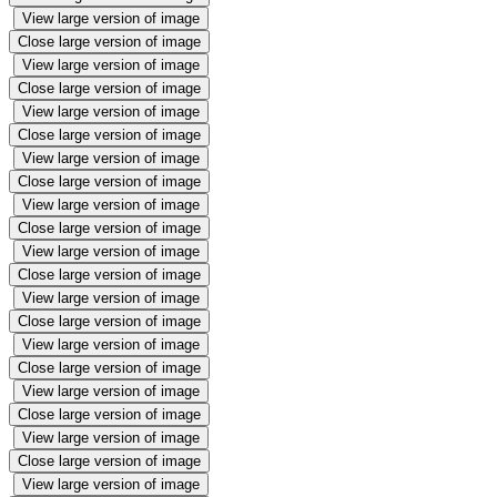
View large version of image
Close large version of image
View large version of image
Close large version of image
View large version of image
Close large version of image
View large version of image
Close large version of image
View large version of image
Close large version of image
View large version of image
Close large version of image
View large version of image
Close large version of image
View large version of image
Close large version of image
View large version of image
Close large version of image
View large version of image
Close large version of image
View large version of image