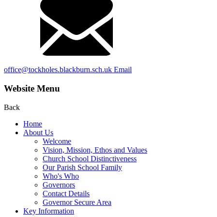
office@tockholes.blackburn.sch.uk
Email
Website Menu
Back
Home
About Us
Welcome
Vision, Mission, Ethos and Values
Church School Distinctiveness
Our Parish School Family
Who's Who
Governors
Contact Details
Governor Secure Area
Key Information