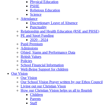
Physical Education
PSHE
Religious Education
Science
Attendance
Discretionary Leave of Absence
Punctuality
Relationship and Health Education (RSE and PHSE)
PE and Sport Funding
2020 - 2024
Pupil Premium
Admissions
Ofsted, Siams and Performance Data
British Values
Policies
School Financial Information
Well-Being Support for children
Our Vision
Our Vision
Our School Vision Prayer written by our Ethos Council
Living out our Christian Vison
How our Christian Vision helps us all to flourish
Children
Parents
Staff