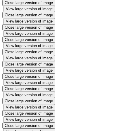
Close large version of image
View large version of image
Close large version of image
View large version of image
Close large version of image
View large version of image
Close large version of image
View large version of image
Close large version of image
View large version of image
Close large version of image
View large version of image
Close large version of image
View large version of image
Close large version of image
View large version of image
Close large version of image
View large version of image
Close large version of image
View large version of image
Close large version of image