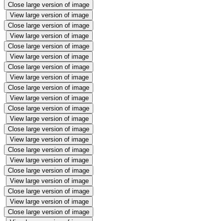
Close large version of image
View large version of image
Close large version of image
View large version of image
Close large version of image
View large version of image
Close large version of image
View large version of image
Close large version of image
View large version of image
Close large version of image
View large version of image
Close large version of image
View large version of image
Close large version of image
View large version of image
Close large version of image
View large version of image
Close large version of image
View large version of image
Close large version of image