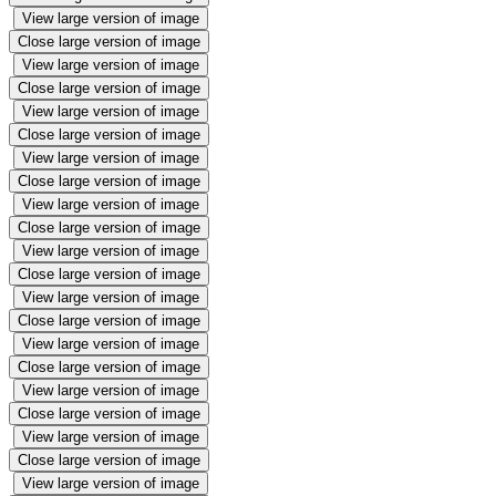
View large version of image
Close large version of image
View large version of image
Close large version of image
View large version of image
Close large version of image
View large version of image
Close large version of image
View large version of image
Close large version of image
View large version of image
Close large version of image
View large version of image
Close large version of image
View large version of image
Close large version of image
View large version of image
Close large version of image
View large version of image
Close large version of image
View large version of image