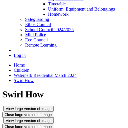
Timetable
Uniform, Equipment and Belongings
Homework
Safeguarding
Ethos Council
School Council 2024/2025
Mini Police
Eco Council
Remote Learning
Log in
Home
Children
Waterpark Residential March 2024
Swirl How
Swirl How
View large version of image
Close large version of image
View large version of image
Close large version of image