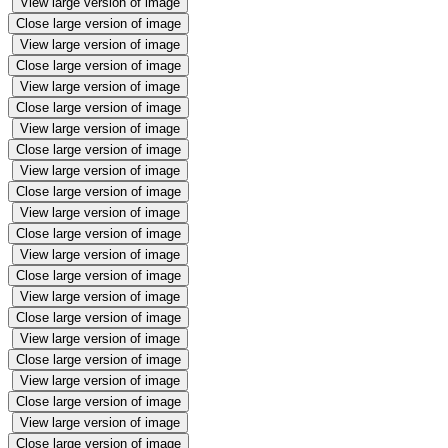
View large version of image
Close large version of image
View large version of image
Close large version of image
View large version of image
Close large version of image
View large version of image
Close large version of image
View large version of image
Close large version of image
View large version of image
Close large version of image
View large version of image
Close large version of image
View large version of image
Close large version of image
View large version of image
Close large version of image
View large version of image
Close large version of image
View large version of image
Close large version of image