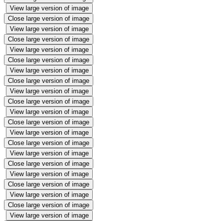
View large version of image
Close large version of image
View large version of image
Close large version of image
View large version of image
Close large version of image
View large version of image
Close large version of image
View large version of image
Close large version of image
View large version of image
Close large version of image
View large version of image
Close large version of image
View large version of image
Close large version of image
View large version of image
Close large version of image
View large version of image
Close large version of image
View large version of image