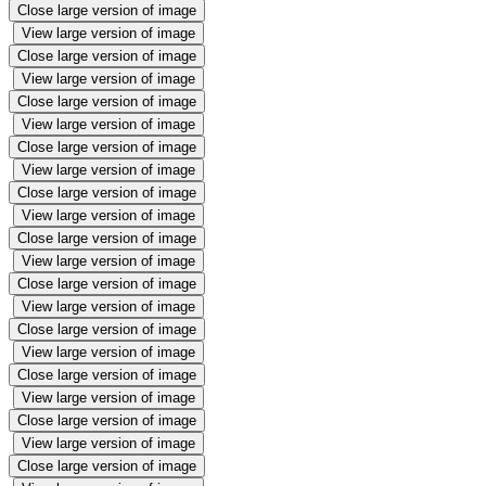
Close large version of image
View large version of image
Close large version of image
View large version of image
Close large version of image
View large version of image
Close large version of image
View large version of image
Close large version of image
View large version of image
Close large version of image
View large version of image
Close large version of image
View large version of image
Close large version of image
View large version of image
Close large version of image
View large version of image
Close large version of image
View large version of image
Close large version of image