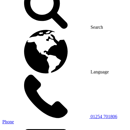
Search
Language
01254 701806
Phone