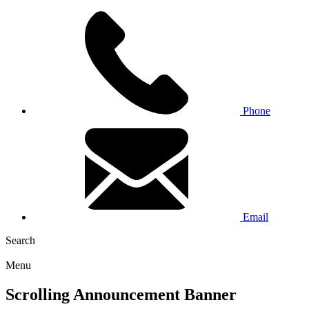
Phone
Email
Search
Menu
Scrolling Announcement Banner