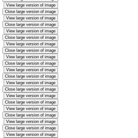
View large version of image
Close large version of image
View large version of image
Close large version of image
View large version of image
Close large version of image
View large version of image
Close large version of image
View large version of image
Close large version of image
View large version of image
Close large version of image
View large version of image
Close large version of image
View large version of image
Close large version of image
View large version of image
Close large version of image
View large version of image
Close large version of image
View large version of image