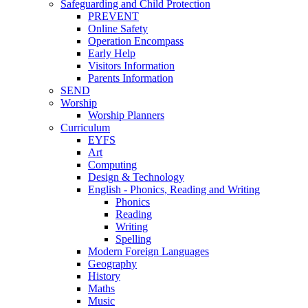
Safeguarding and Child Protection
PREVENT
Online Safety
Operation Encompass
Early Help
Visitors Information
Parents Information
SEND
Worship
Worship Planners
Curriculum
EYFS
Art
Computing
Design & Technology
English - Phonics, Reading and Writing
Phonics
Reading
Writing
Spelling
Modern Foreign Languages
Geography
History
Maths
Music