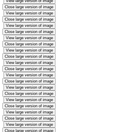
View large version of image
Close large version of image
View large version of image
Close large version of image
View large version of image
Close large version of image
View large version of image
Close large version of image
View large version of image
Close large version of image
View large version of image
Close large version of image
View large version of image
Close large version of image
View large version of image
Close large version of image
View large version of image
Close large version of image
View large version of image
Close large version of image
View large version of image
Close large version of image