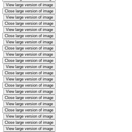
View large version of image
Close large version of image
View large version of image
Close large version of image
View large version of image
Close large version of image
View large version of image
Close large version of image
View large version of image
Close large version of image
View large version of image
Close large version of image
View large version of image
Close large version of image
View large version of image
Close large version of image
View large version of image
Close large version of image
View large version of image
Close large version of image
View large version of image