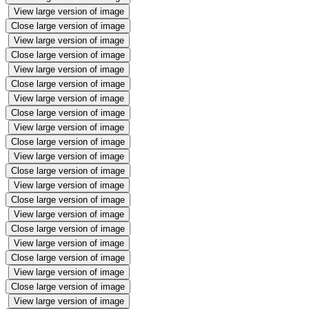
View large version of image
Close large version of image
View large version of image
Close large version of image
View large version of image
Close large version of image
View large version of image
Close large version of image
View large version of image
Close large version of image
View large version of image
Close large version of image
View large version of image
Close large version of image
View large version of image
Close large version of image
View large version of image
Close large version of image
View large version of image
Close large version of image
View large version of image