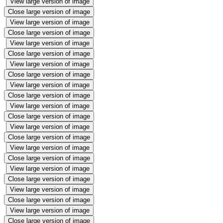
View large version of image
Close large version of image
View large version of image
Close large version of image
View large version of image
Close large version of image
View large version of image
Close large version of image
View large version of image
Close large version of image
View large version of image
Close large version of image
View large version of image
Close large version of image
View large version of image
Close large version of image
View large version of image
Close large version of image
View large version of image
Close large version of image
View large version of image
Close large version of image