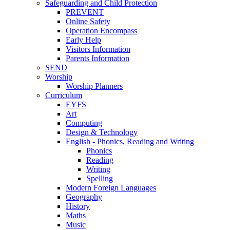
Safeguarding and Child Protection
PREVENT
Online Safety
Operation Encompass
Early Help
Visitors Information
Parents Information
SEND
Worship
Worship Planners
Curriculum
EYFS
Art
Computing
Design & Technology
English - Phonics, Reading and Writing
Phonics
Reading
Writing
Spelling
Modern Foreign Languages
Geography
History
Maths
Music