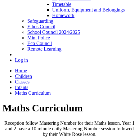
Timetable
Uniform, Equipment and Belongings
Homework
Safeguarding
Ethos Council
School Council 2024/2025
Mini Police
Eco Council
Remote Learning
Log in
Home
Children
Classes
Infants
Maths Curriculum
Maths Curriculum
Reception follow Mastering Number for their Maths lesson. Year 1
and 2 have a 10 minute daily Mastering Number session followed
by their White Rose lesson.