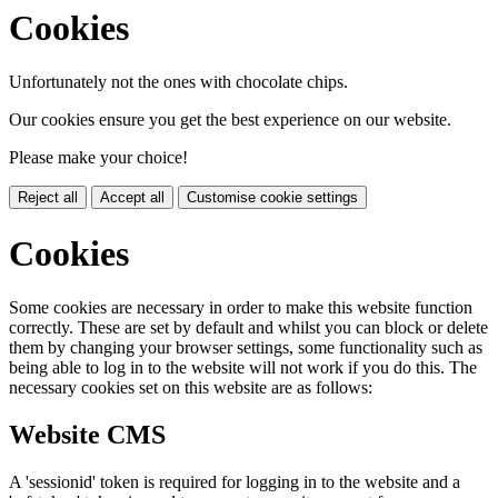
Cookies
Unfortunately not the ones with chocolate chips.
Our cookies ensure you get the best experience on our website.
Please make your choice!
Reject all
Accept all
Customise cookie settings
Cookies
Some cookies are necessary in order to make this website function
correctly. These are set by default and whilst you can block or delete
them by changing your browser settings, some functionality such as
being able to log in to the website will not work if you do this. The
necessary cookies set on this website are as follows:
Website CMS
A 'sessionid' token is required for logging in to the website and a