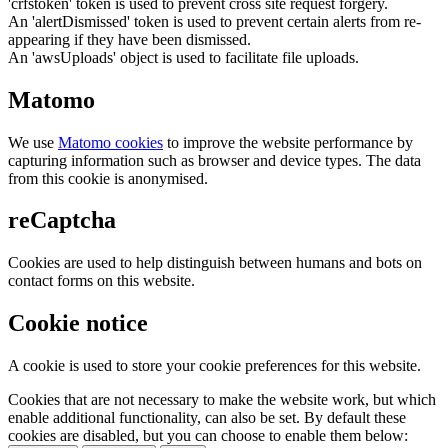
'crfstoken' token is used to prevent cross site request forgery.
An 'alertDismissed' token is used to prevent certain alerts from re-
appearing if they have been dismissed.
An 'awsUploads' object is used to facilitate file uploads.
Matomo
We use
Matomo cookies
to improve the website performance by
capturing information such as browser and device types. The data
from this cookie is anonymised.
reCaptcha
Cookies are used to help distinguish between humans and bots on
contact forms on this website.
Cookie notice
A cookie is used to store your cookie preferences for this website.
Cookies that are not necessary to make the website work, but which
enable additional functionality, can also be set. By default these
cookies are disabled, but you can choose to enable them below: