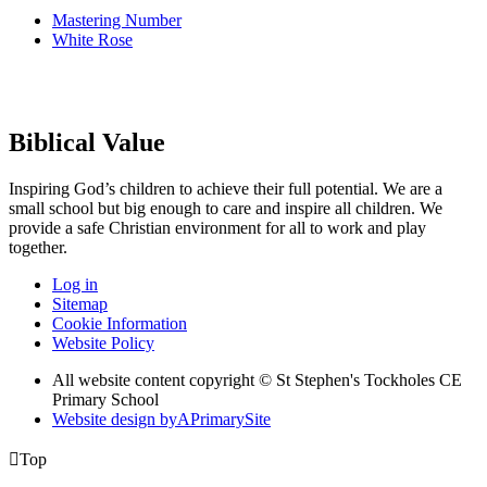
Mastering Number
White Rose
Biblical Value
Inspiring God’s children to achieve their full potential. We are a
small
school but big enough to care and inspire all children. We
provide a
safe Christian environment for all to work and play
together.
Log in
Sitemap
Cookie Information
Website Policy
All website content copyright © St Stephen's Tockholes CE
Primary School
Website design by
A
PrimarySite

Top