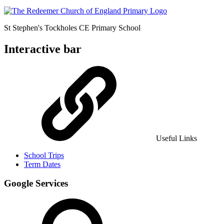
St Stephen's Tockholes
CE Primary School
Interactive bar
Useful Links
School Trips
Term Dates
Google Services