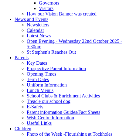
Governors
Visitors
How our Vision Banner was created
News and Events
Newsletters
Calendar
Latest News
Open Evening - Wednesday 22nd October 2025 -
5:30pm
St Stephen's Reaches Out
Parents
Key Dates
Prospective Parent Information
Opening Times
Term Dates
Uniform Information
Lunch Menus
School Clubs & Enrichment Activities
Treacle our school dog
E-Safety
Parent information Guides/Fact Sheets
Wish Centre Information
Useful Links
Children
Photo of the Week -Flourishing at Tockholes