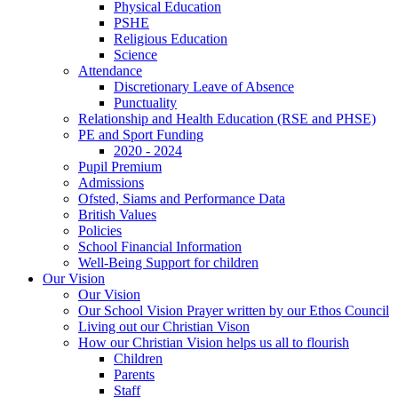
Physical Education
PSHE
Religious Education
Science
Attendance
Discretionary Leave of Absence
Punctuality
Relationship and Health Education (RSE and PHSE)
PE and Sport Funding
2020 - 2024
Pupil Premium
Admissions
Ofsted, Siams and Performance Data
British Values
Policies
School Financial Information
Well-Being Support for children
Our Vision
Our Vision
Our School Vision Prayer written by our Ethos Council
Living out our Christian Vison
How our Christian Vision helps us all to flourish
Children
Parents
Staff