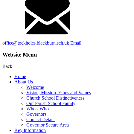
office@tockholes.blackburn.sch.uk
Email
Website Menu
Back
Home
About Us
Welcome
Vision, Mission, Ethos and Values
Church School Distinctiveness
Our Parish School Family
Who's Who
Governors
Contact Details
Governor Secure Area
Key Information