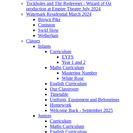
Tockholes and The Redeemer - Wizard of Oz
production at Empire Theatre July 2024
Waterpark Residential March 2024
Brown Pike
Coniston
Swirl How
Wetherlam
Classes
Infants
Curriculum
EYFS
Year 1 and 2
Maths Curriculum
Mastering Number
White Rose
English Curriculum
Our Classroom
Timetable
Uniform, Equipment and Belongings
Homework
Welcome Back - September 2025
Juniors
Curriculum
Maths Curriculum
English Curriculum