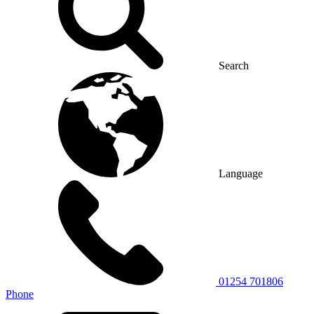
Search
Language
01254 701806
Phone