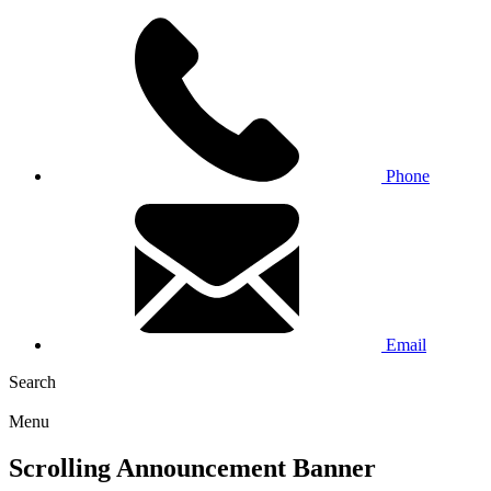
Phone
Email
Search
Menu
Scrolling Announcement Banner