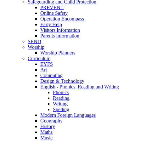
Safeguarding and Child Protection
PREVENT
Online Safety
Operation Encompass
Early Help
Visitors Information
Parents Information
SEND
Worship
Worship Planners
Curriculum
EYFS
Art
Computing
Design & Technology
English - Phonics, Reading and Writing
Phonics
Reading
Writing
Spelling
Modern Foreign Languages
Geography
History
Maths
Music