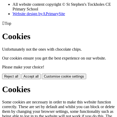
All website content copyright © St Stephen's Tockholes CE
Primary School
Website design by
A
PrimarySite

Top
Cookies
Unfortunately not the ones with chocolate chips.
Our cookies ensure you get the best experience on our website.
Please make your choice!
Reject all
Accept all
Customise cookie settings
Cookies
Some cookies are necessary in order to make this website function
correctly. These are set by default and whilst you can block or delete
them by changing your browser settings, some functionality such as
being able to log in to the website will not work if you do this. The