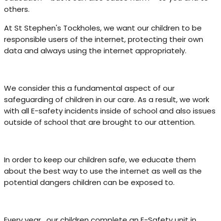
others.
At St Stephen's Tockholes, we want our children to be
responsible users of the internet, protecting their own
data and always using the internet appropriately.
We consider this a fundamental aspect of our
safeguarding of children in our care. As a result, we work
with all E-safety incidents inside of school and also issues
outside of school that are brought to our attention.
In order to keep our children safe, we educate them
about the best way to use the internet as well as the
potential dangers children can be exposed to.
Every year, our children complete an E-Safety unit in