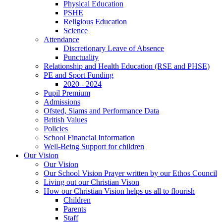
Physical Education
PSHE
Religious Education
Science
Attendance
Discretionary Leave of Absence
Punctuality
Relationship and Health Education (RSE and PHSE)
PE and Sport Funding
2020 - 2024
Pupil Premium
Admissions
Ofsted, Siams and Performance Data
British Values
Policies
School Financial Information
Well-Being Support for children
Our Vision
Our Vision
Our School Vision Prayer written by our Ethos Council
Living out our Christian Vison
How our Christian Vision helps us all to flourish
Children
Parents
Staff