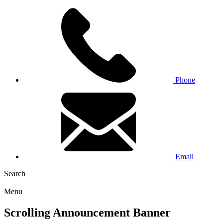
Phone
Email
Search
Menu
Scrolling Announcement Banner