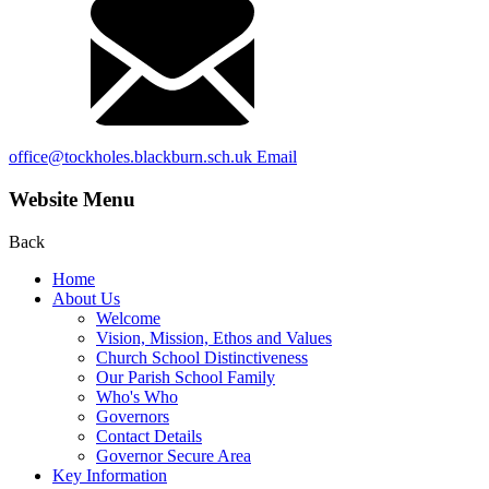
office@tockholes.blackburn.sch.uk
Email
Website Menu
Back
Home
About Us
Welcome
Vision, Mission, Ethos and Values
Church School Distinctiveness
Our Parish School Family
Who's Who
Governors
Contact Details
Governor Secure Area
Key Information