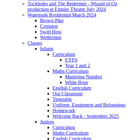
Tockholes and The Redeemer - Wizard of Oz
production at Empire Theatre July 2024
Waterpark Residential March 2024
Brown Pike
Coniston
Swirl How
Wetherlam
Classes
Infants
Curriculum
EYFS
Year 1 and 2
Maths Curriculum
Mastering Number
White Rose
English Curriculum
Our Classroom
Timetable
Uniform, Equipment and Belongings
Homework
Welcome Back - September 2025
Juniors
Curriculum
Maths Curriculum
English Curriculum