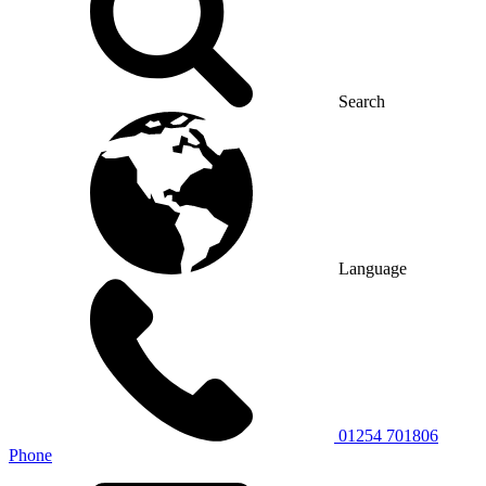
Search
Language
01254 701806
Phone