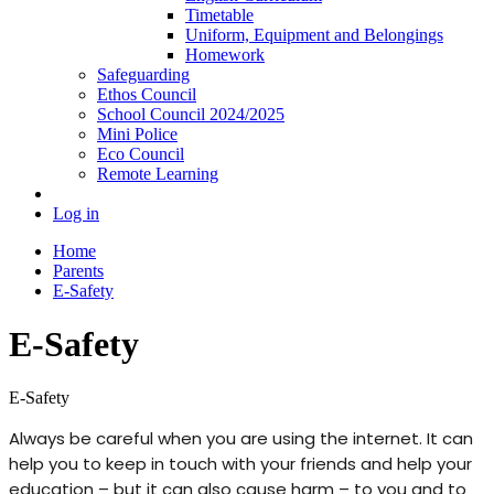
Timetable
Uniform, Equipment and Belongings
Homework
Safeguarding
Ethos Council
School Council 2024/2025
Mini Police
Eco Council
Remote Learning
Log in
Home
Parents
E-Safety
E-Safety
E-Safety
Always be careful when you are using the internet. It can
help you to keep in touch with your friends and help your
education – but it can also cause harm – to you and to