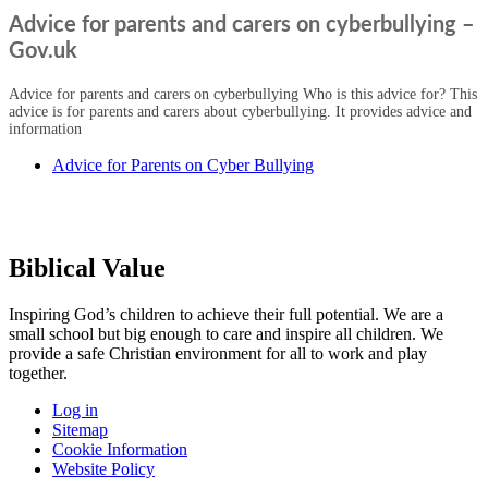
Advice for parents and carers on cyberbullying –
Gov.uk
Advice for parents and carers on cyberbullying Who is this advice for? This
advice is for parents and carers about cyberbullying. It provides advice and
information
Advice for Parents on Cyber Bullying
Biblical Value
Inspiring God’s children to achieve their full potential. We are a
small
school but big enough to care and inspire all children. We
provide a
safe Christian environment for all to work and play
together.
Log in
Sitemap
Cookie Information
Website Policy