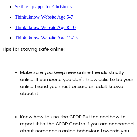
Setting up apps for Christmas
Thinkuknow Website Age 5-7
Thinkuknow Website Age 8-10
Thinkuknow Website Age 11-13
Tips for staying safe online:
Make sure you keep new online friends strictly
online. If someone you don't know asks to be your
online friend you must ensure an adult knows
about it.
Know how to use the CEOP Button and how to
report it to the CEOP Centre if you are concerned
about someone’s online behaviour towards you.