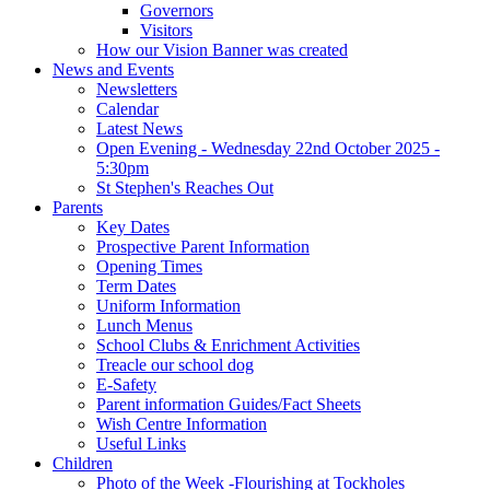
Governors
Visitors
How our Vision Banner was created
News and Events
Newsletters
Calendar
Latest News
Open Evening - Wednesday 22nd October 2025 -
5:30pm
St Stephen's Reaches Out
Parents
Key Dates
Prospective Parent Information
Opening Times
Term Dates
Uniform Information
Lunch Menus
School Clubs & Enrichment Activities
Treacle our school dog
E-Safety
Parent information Guides/Fact Sheets
Wish Centre Information
Useful Links
Children
Photo of the Week -Flourishing at Tockholes