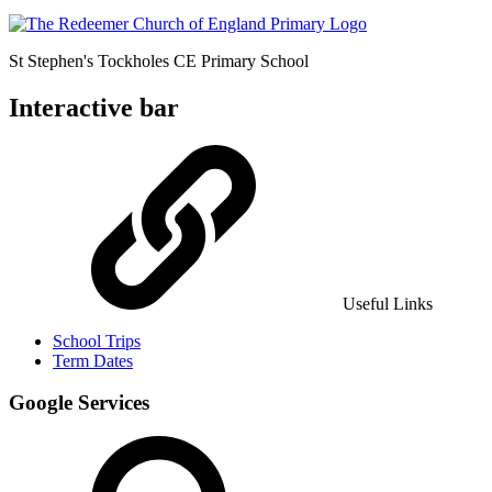
St Stephen's Tockholes
CE Primary School
Interactive bar
Useful Links
School Trips
Term Dates
Google Services