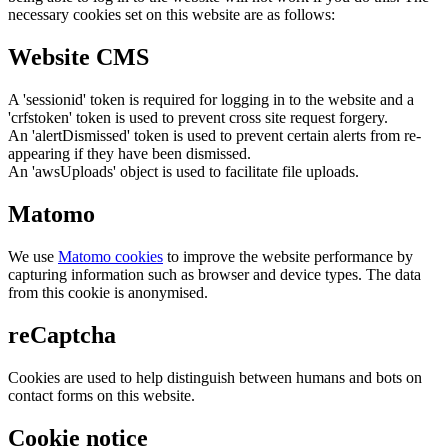
necessary cookies set on this website are as follows:
Website CMS
A 'sessionid' token is required for logging in to the website and a
'crfstoken' token is used to prevent cross site request forgery.
An 'alertDismissed' token is used to prevent certain alerts from re-
appearing if they have been dismissed.
An 'awsUploads' object is used to facilitate file uploads.
Matomo
We use
Matomo cookies
to improve the website performance by
capturing information such as browser and device types. The data
from this cookie is anonymised.
reCaptcha
Cookies are used to help distinguish between humans and bots on
contact forms on this website.
Cookie notice