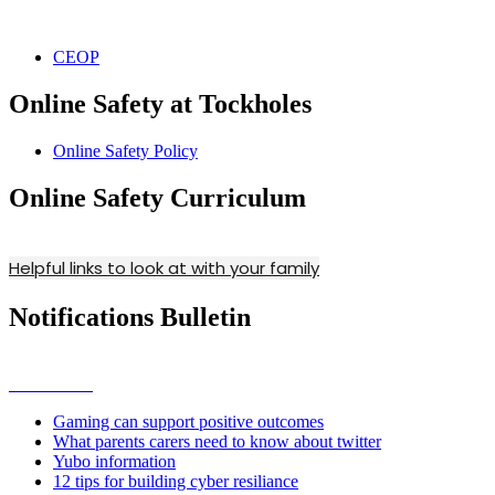
CEOP
Online Safety at Tockholes
Online Safety Policy
Online Safety Curriculum
Helpful links to look at with your family
Notifications Bulletin
Gaming can support positive outcomes
What parents carers need to know about twitter
Yubo information
12 tips for building cyber resiliance