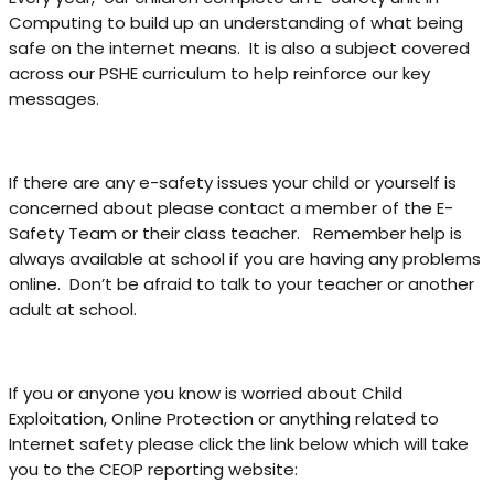
Computing to build up an understanding of what being
safe on the internet means. It is also a subject covered
across our PSHE curriculum to help reinforce our key
messages.
If there are any e-safety issues your child or yourself is
concerned about please contact a member of the E-
Safety Team or their class teacher. Remember help is
always available at school if you are having any problems
online. Don’t be afraid to talk to your teacher or another
adult at school.
If you or anyone you know is worried about Child
Exploitation, Online Protection or anything related to
Internet safety please click the link below which will take
you to the CEOP reporting website: