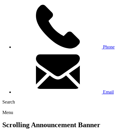
Phone
Email
Search
Menu
Scrolling Announcement Banner