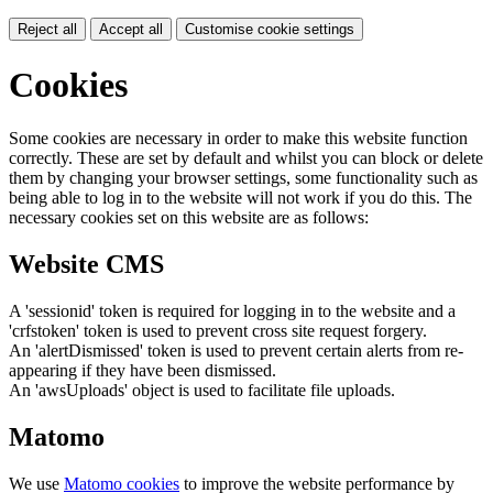
Reject all
Accept all
Customise cookie settings
Cookies
Some cookies are necessary in order to make this website function
correctly. These are set by default and whilst you can block or delete
them by changing your browser settings, some functionality such as
being able to log in to the website will not work if you do this. The
necessary cookies set on this website are as follows:
Website CMS
A 'sessionid' token is required for logging in to the website and a
'crfstoken' token is used to prevent cross site request forgery.
An 'alertDismissed' token is used to prevent certain alerts from re-
appearing if they have been dismissed.
An 'awsUploads' object is used to facilitate file uploads.
Matomo
We use
Matomo cookies
to improve the website performance by