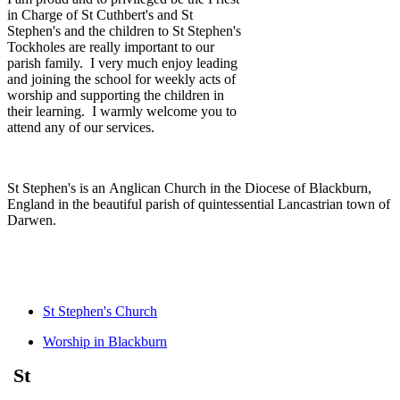
in Charge of St Cuthbert's and St
Stephen's and the children to St Stephen's
Tockholes are really important to our
parish family. I very much enjoy leading
and joining the school for weekly acts of
worship and supporting the children in
their learning. I warmly welcome you to
attend any of our services.
St Stephen's is an Anglican Church in the Diocese of Blackburn,
England in the beautiful parish of quintessential Lancastrian town of
Darwen.
St Stephen's Church
Worship in Blackburn
St