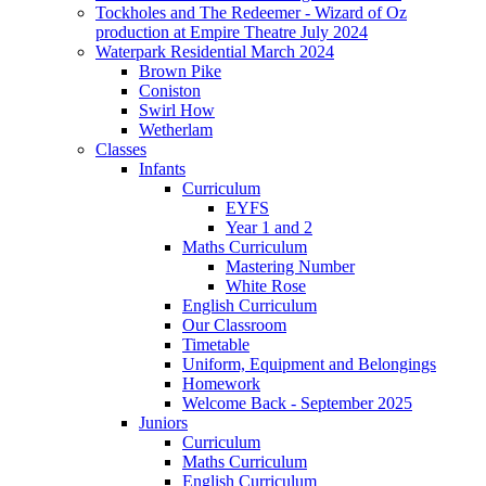
Tockholes and The Redeemer - Wizard of Oz
production at Empire Theatre July 2024
Waterpark Residential March 2024
Brown Pike
Coniston
Swirl How
Wetherlam
Classes
Infants
Curriculum
EYFS
Year 1 and 2
Maths Curriculum
Mastering Number
White Rose
English Curriculum
Our Classroom
Timetable
Uniform, Equipment and Belongings
Homework
Welcome Back - September 2025
Juniors
Curriculum
Maths Curriculum
English Curriculum