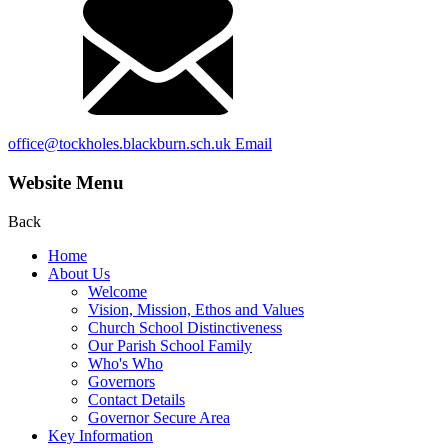
office@tockholes.blackburn.sch.uk
Email
Website Menu
Back
Home
About Us
Welcome
Vision, Mission, Ethos and Values
Church School Distinctiveness
Our Parish School Family
Who's Who
Governors
Contact Details
Governor Secure Area
Key Information