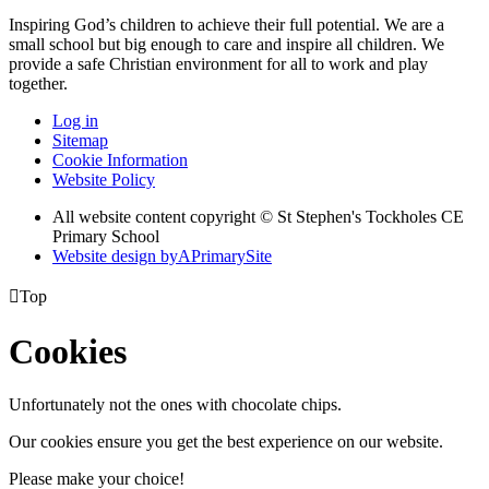
Inspiring God’s children to achieve their full potential. We are a
small
school but big enough to care and inspire all children. We
provide a
safe Christian environment for all to work and play
together.
Log in
Sitemap
Cookie Information
Website Policy
All website content copyright © St Stephen's Tockholes CE
Primary School
Website design by
A
PrimarySite

Top
Cookies
Unfortunately not the ones with chocolate chips.
Our cookies ensure you get the best experience on our website.
Please make your choice!