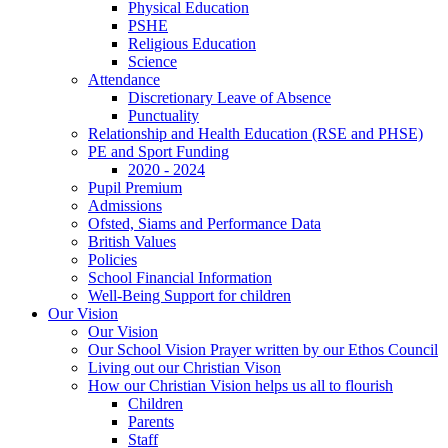
Physical Education
PSHE
Religious Education
Science
Attendance
Discretionary Leave of Absence
Punctuality
Relationship and Health Education (RSE and PHSE)
PE and Sport Funding
2020 - 2024
Pupil Premium
Admissions
Ofsted, Siams and Performance Data
British Values
Policies
School Financial Information
Well-Being Support for children
Our Vision
Our Vision
Our School Vision Prayer written by our Ethos Council
Living out our Christian Vison
How our Christian Vision helps us all to flourish
Children
Parents
Staff