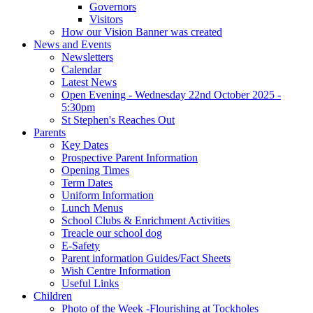
Governors
Visitors
How our Vision Banner was created
News and Events
Newsletters
Calendar
Latest News
Open Evening - Wednesday 22nd October 2025 -
5:30pm
St Stephen's Reaches Out
Parents
Key Dates
Prospective Parent Information
Opening Times
Term Dates
Uniform Information
Lunch Menus
School Clubs & Enrichment Activities
Treacle our school dog
E-Safety
Parent information Guides/Fact Sheets
Wish Centre Information
Useful Links
Children
Photo of the Week -Flourishing at Tockholes