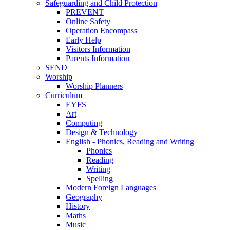
Safeguarding and Child Protection
PREVENT
Online Safety
Operation Encompass
Early Help
Visitors Information
Parents Information
SEND
Worship
Worship Planners
Curriculum
EYFS
Art
Computing
Design & Technology
English - Phonics, Reading and Writing
Phonics
Reading
Writing
Spelling
Modern Foreign Languages
Geography
History
Maths
Music