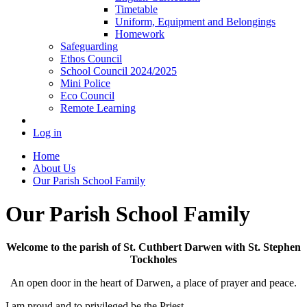
Timetable
Uniform, Equipment and Belongings
Homework
Safeguarding
Ethos Council
School Council 2024/2025
Mini Police
Eco Council
Remote Learning
Log in
Home
About Us
Our Parish School Family
Our Parish School Family
Welcome to the parish of St. Cuthbert Darwen with St. Stephen
Tockholes
An open door in the heart of Darwen, a place of prayer and peace.
I am proud and to privileged be the Priest