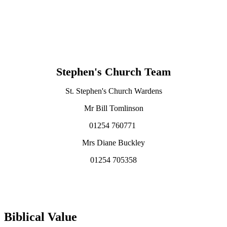
Stephen's Church Team
St. Stephen's Church Wardens
Mr Bill Tomlinson
01254 760771
Mrs Diane Buckley
01254 705358
Biblical Value