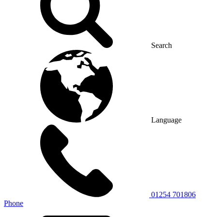
Search
Language
01254 701806
Phone