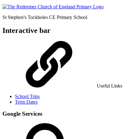
St Stephen's Tockholes
CE Primary School
Interactive bar
Useful Links
School Trips
Term Dates
Google Services