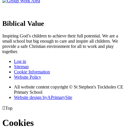
Biblical Value
Inspiring God’s children to achieve their full potential. We are a
small
school but big enough to care and inspire all children. We
provide a
safe Christian environment for all to work and play
together.
Log in
Sitemap
Cookie Information
Website Policy
All website content copyright © St Stephen's Tockholes CE
Primary School
Website design by
A
PrimarySite

Top
Cookies