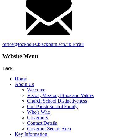
office@tockholes.blackburn.sch.uk
Email
Website Menu
Back
Home
About Us
Welcome
Vision, Mission, Ethos and Values
Church School Distinctiveness
Our Parish School Family
Who's Who
Governors
Contact Details
Governor Secure Area
Key Information