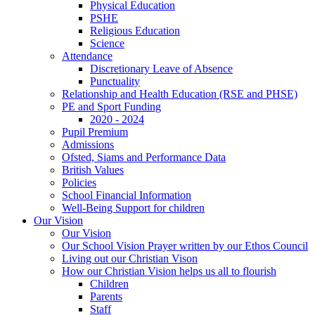
Physical Education
PSHE
Religious Education
Science
Attendance
Discretionary Leave of Absence
Punctuality
Relationship and Health Education (RSE and PHSE)
PE and Sport Funding
2020 - 2024
Pupil Premium
Admissions
Ofsted, Siams and Performance Data
British Values
Policies
School Financial Information
Well-Being Support for children
Our Vision
Our Vision
Our School Vision Prayer written by our Ethos Council
Living out our Christian Vison
How our Christian Vision helps us all to flourish
Children
Parents
Staff