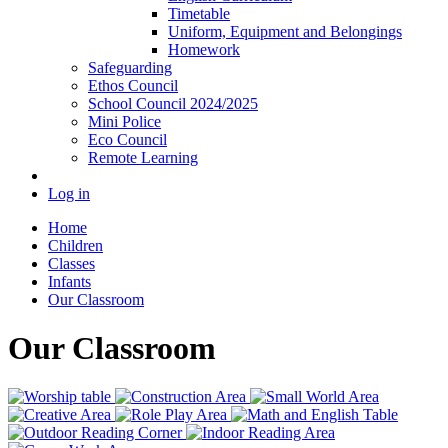
Timetable
Uniform, Equipment and Belongings
Homework
Safeguarding
Ethos Council
School Council 2024/2025
Mini Police
Eco Council
Remote Learning
Log in
Home
Children
Classes
Infants
Our Classroom
Our Classroom