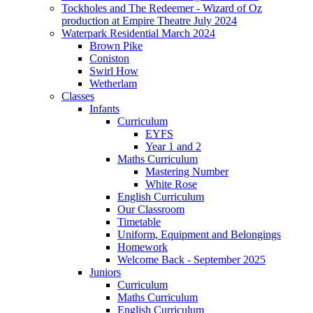
Tockholes and The Redeemer - Wizard of Oz
production at Empire Theatre July 2024
Waterpark Residential March 2024
Brown Pike
Coniston
Swirl How
Wetherlam
Classes
Infants
Curriculum
EYFS
Year 1 and 2
Maths Curriculum
Mastering Number
White Rose
English Curriculum
Our Classroom
Timetable
Uniform, Equipment and Belongings
Homework
Welcome Back - September 2025
Juniors
Curriculum
Maths Curriculum
English Curriculum