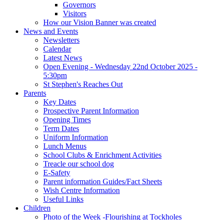
Governors
Visitors
How our Vision Banner was created
News and Events
Newsletters
Calendar
Latest News
Open Evening - Wednesday 22nd October 2025 -
5:30pm
St Stephen's Reaches Out
Parents
Key Dates
Prospective Parent Information
Opening Times
Term Dates
Uniform Information
Lunch Menus
School Clubs & Enrichment Activities
Treacle our school dog
E-Safety
Parent information Guides/Fact Sheets
Wish Centre Information
Useful Links
Children
Photo of the Week -Flourishing at Tockholes