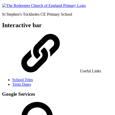
St Stephen's Tockholes
CE Primary School
Interactive bar
Useful Links
School Trips
Term Dates
Google Services