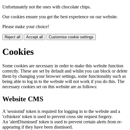
Unfortunately not the ones with chocolate chips.
Our cookies ensure you get the best experience on our website.
Please make your choice!
Reject all
Accept all
Customise cookie settings
Cookies
Some cookies are necessary in order to make this website function
correctly. These are set by default and whilst you can block or delete
them by changing your browser settings, some functionality such as
being able to log in to the website will not work if you do this. The
necessary cookies set on this website are as follows:
Website CMS
A 'sessionid' token is required for logging in to the website and a
'crfstoken' token is used to prevent cross site request forgery.
An 'alertDismissed' token is used to prevent certain alerts from re-
appearing if they have been dismissed.