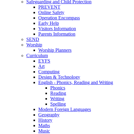
Safeguarding and Child Protection
PREVENT
Online Safety
Operation Encompass
Early Help
Visitors Information
Parents Information
SEND
Worship
Worship Planners
Curriculum
EYFS
Art
Computing
Design & Technology
English - Phonics, Reading and Writing
Phonics
Reading
Writing
Spelling
Modern Foreign Languages
Geography
History
Maths
Music