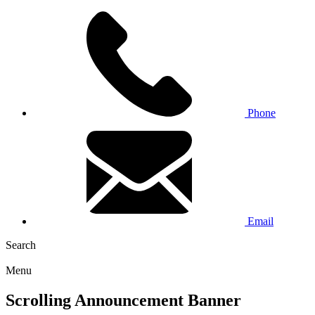
Phone
Email
Search
Menu
Scrolling Announcement Banner