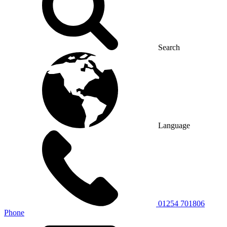
Search
Language
01254 701806
Phone