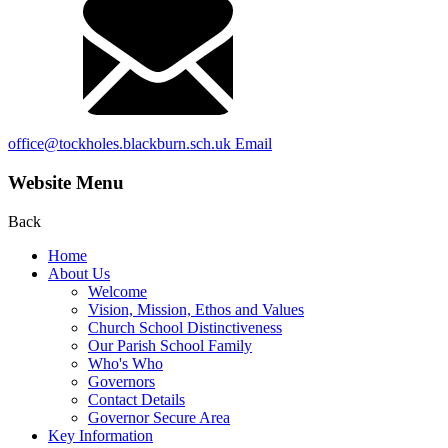
office@tockholes.blackburn.sch.uk
Email
Website Menu
Back
Home
About Us
Welcome
Vision, Mission, Ethos and Values
Church School Distinctiveness
Our Parish School Family
Who's Who
Governors
Contact Details
Governor Secure Area
Key Information