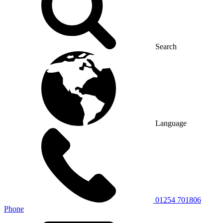
Search
Language
01254 701806
Phone