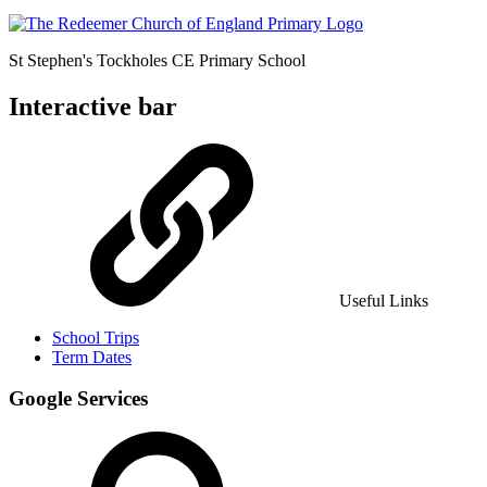
St Stephen's Tockholes
CE Primary School
Interactive bar
Useful Links
School Trips
Term Dates
Google Services