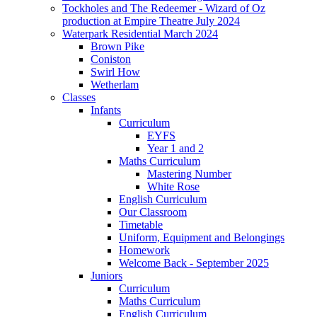
Tockholes and The Redeemer - Wizard of Oz
production at Empire Theatre July 2024
Waterpark Residential March 2024
Brown Pike
Coniston
Swirl How
Wetherlam
Classes
Infants
Curriculum
EYFS
Year 1 and 2
Maths Curriculum
Mastering Number
White Rose
English Curriculum
Our Classroom
Timetable
Uniform, Equipment and Belongings
Homework
Welcome Back - September 2025
Juniors
Curriculum
Maths Curriculum
English Curriculum