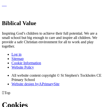
Biblical Value
Inspiring God’s children to achieve their full potential. We are a
small
school but big enough to care and inspire all children. We
provide a
safe Christian environment for all to work and play
together.
Log in
Sitemap
Cookie Information
Website Policy
All website content copyright © St Stephen's Tockholes CE
Primary School
Website design by
A
PrimarySite

Top
Cookies