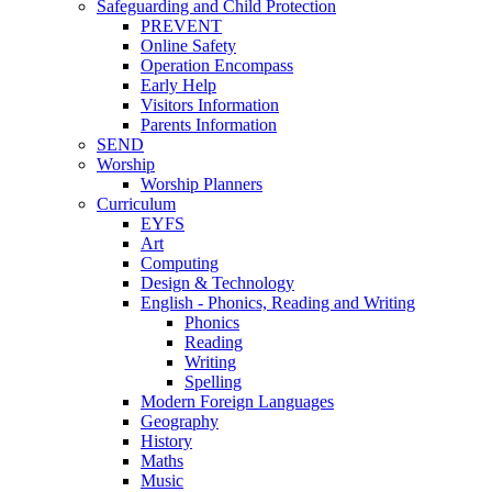
Safeguarding and Child Protection
PREVENT
Online Safety
Operation Encompass
Early Help
Visitors Information
Parents Information
SEND
Worship
Worship Planners
Curriculum
EYFS
Art
Computing
Design & Technology
English - Phonics, Reading and Writing
Phonics
Reading
Writing
Spelling
Modern Foreign Languages
Geography
History
Maths
Music