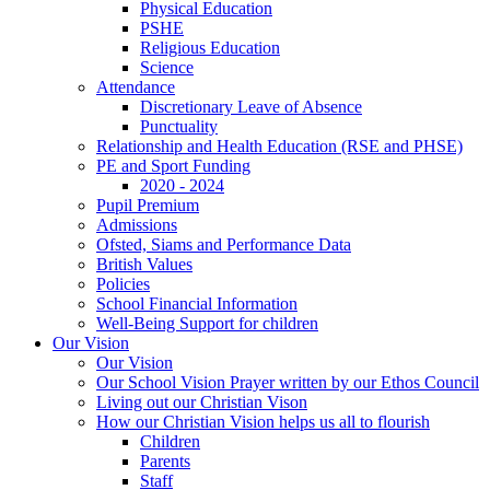
Physical Education
PSHE
Religious Education
Science
Attendance
Discretionary Leave of Absence
Punctuality
Relationship and Health Education (RSE and PHSE)
PE and Sport Funding
2020 - 2024
Pupil Premium
Admissions
Ofsted, Siams and Performance Data
British Values
Policies
School Financial Information
Well-Being Support for children
Our Vision
Our Vision
Our School Vision Prayer written by our Ethos Council
Living out our Christian Vison
How our Christian Vision helps us all to flourish
Children
Parents
Staff