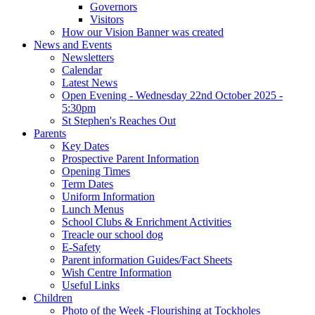
Governors
Visitors
How our Vision Banner was created
News and Events
Newsletters
Calendar
Latest News
Open Evening - Wednesday 22nd October 2025 -
5:30pm
St Stephen's Reaches Out
Parents
Key Dates
Prospective Parent Information
Opening Times
Term Dates
Uniform Information
Lunch Menus
School Clubs & Enrichment Activities
Treacle our school dog
E-Safety
Parent information Guides/Fact Sheets
Wish Centre Information
Useful Links
Children
Photo of the Week -Flourishing at Tockholes