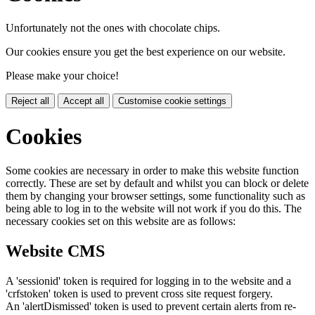
Unfortunately not the ones with chocolate chips.
Our cookies ensure you get the best experience on our website.
Please make your choice!
Reject all
Accept all
Customise cookie settings
Cookies
Some cookies are necessary in order to make this website function
correctly. These are set by default and whilst you can block or delete
them by changing your browser settings, some functionality such as
being able to log in to the website will not work if you do this. The
necessary cookies set on this website are as follows:
Website CMS
A 'sessionid' token is required for logging in to the website and a
'crfstoken' token is used to prevent cross site request forgery.
An 'alertDismissed' token is used to prevent certain alerts from re-