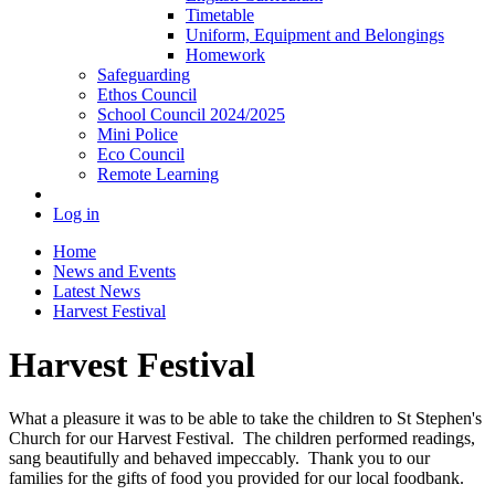
Timetable
Uniform, Equipment and Belongings
Homework
Safeguarding
Ethos Council
School Council 2024/2025
Mini Police
Eco Council
Remote Learning
Log in
Home
News and Events
Latest News
Harvest Festival
Harvest Festival
What a pleasure it was to be able to take the children to St Stephen's
Church for our Harvest Festival. The children performed readings,
sang beautifully and behaved impeccably. Thank you to our
families for the gifts of food you provided for our local foodbank.