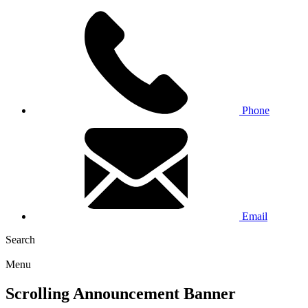
Phone
Email
Search
Menu
Scrolling Announcement Banner